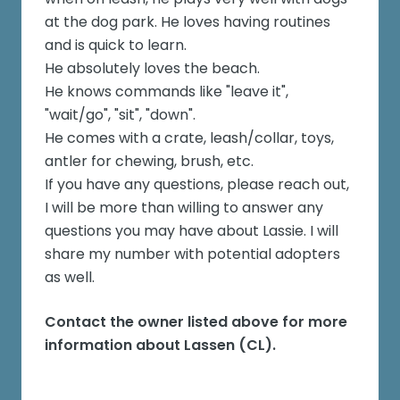
at the dog park. He loves having routines
and is quick to learn.
He absolutely loves the beach.
He knows commands like "leave it",
"wait/go", "sit", "down".
He comes with a crate, leash/collar, toys,
antler for chewing, brush, etc.
If you have any questions, please reach out,
I will be more than willing to answer any
questions you may have about Lassie. I will
share my number with potential adopters
as well.
Contact the owner listed above for more
information about
Lassen (CL)
.