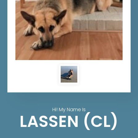
Hi! My Name Is
LASSEN (CL)