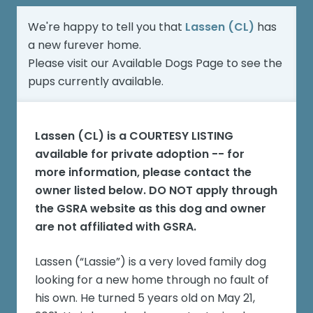
We're happy to tell you that
Lassen (CL)
has
a new furever home.
Please visit our
Available Dogs Page
to see the
pups currently available.
Lassen (CL)
is a COURTESY LISTING
available for private adoption -- for
more information, please contact the
owner listed below. DO NOT apply through
the GSRA website as this dog and owner
are not affiliated with GSRA.
Lassen (“Lassie”) is a very loved family dog
looking for a new home through no fault of
his own. He turned 5 years old on May 21,