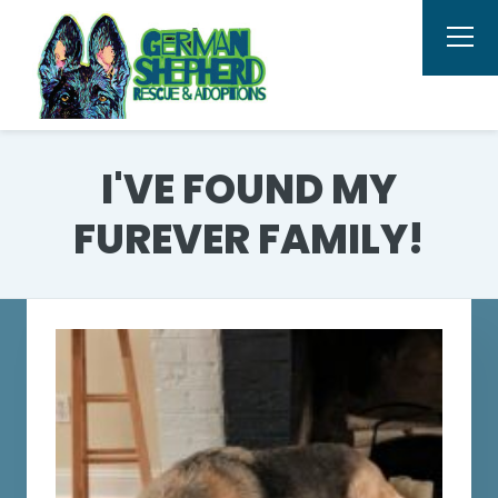
I'VE FOUND MY
FUREVER FAMILY!