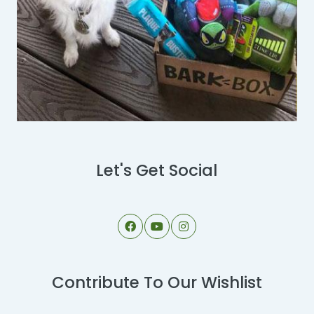
Let's Get Social
Contribute To Our Wishlist