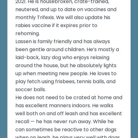
2021. He is housebroken, crate-trained,
neutered, and up to date on vaccines and
monthly Trifexis. We will also update his
rabies vaccine if it expires prior to
rehoming.
Lassen is family friendly and has always
been gentle around children. He’s mostly a
laid-back, lazy dog who enjoys relaxing
around the house, but he absolutely lights
up when meeting new people. He loves to
play fetch using frisbees, tennis balls, and
soccer balls.
He does not need to be crated at home and
has excellent manners indoors. He walks
well both on and off leash and has excellent
recall — he has never run away. While he
can sometimes be reactive to other dogs
when on leash, he plays very well with dogs