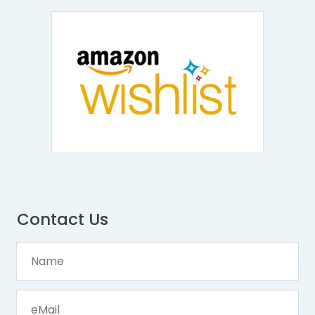
Contact Us