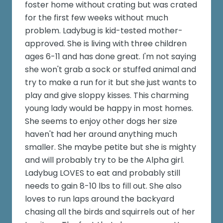
foster home without crating but was crated
for the first few weeks without much
problem. Ladybug is kid-tested mother-
approved. She is living with three children
ages 6-11 and has done great. I'm not saying
she won't grab a sock or stuffed animal and
try to make a run for it but she just wants to
play and give sloppy kisses. This charming
young lady would be happy in most homes.
She seems to enjoy other dogs her size
haven't had her around anything much
smaller. She maybe petite but she is mighty
and will probably try to be the Alpha girl.
Ladybug LOVES to eat and probably still
needs to gain 8-10 lbs to fill out. She also
loves to run laps around the backyard
chasing all the birds and squirrels out of her