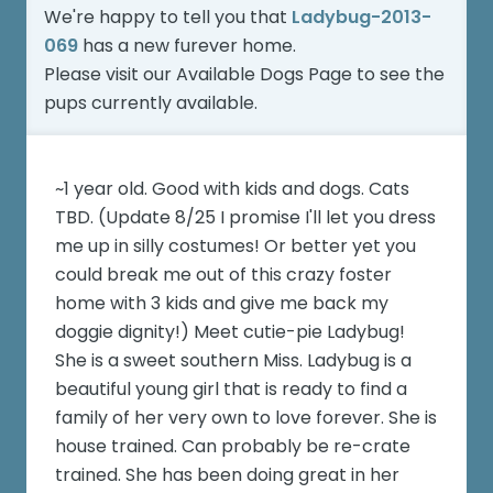
We're happy to tell you that
Ladybug-2013-
069
has a new furever home.
Please visit our
Available Dogs Page
to see the
pups currently available.
~1 year old. Good with kids and dogs. Cats
TBD. (Update 8/25 I promise I'll let you dress
me up in silly costumes! Or better yet you
could break me out of this crazy foster
home with 3 kids and give me back my
doggie dignity!) Meet cutie-pie Ladybug!
She is a sweet southern Miss. Ladybug is a
beautiful young girl that is ready to find a
family of her very own to love forever. She is
house trained. Can probably be re-crate
trained. She has been doing great in her