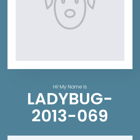
Hi! My Name Is
LADYBUG-
2013-069