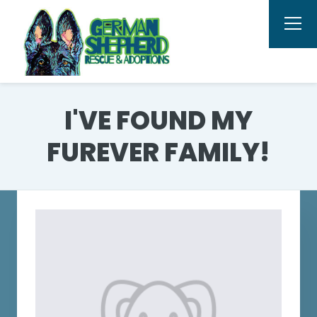
I'VE FOUND MY
FUREVER FAMILY!