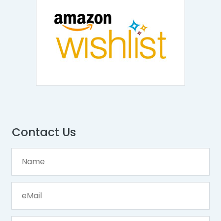
Contact Us