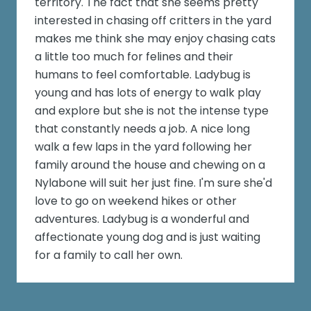
territory. The fact that she seems pretty
interested in chasing off critters in the yard
makes me think she may enjoy chasing cats
a little too much for felines and their
humans to feel comfortable. Ladybug is
young and has lots of energy to walk play
and explore but she is not the intense type
that constantly needs a job. A nice long
walk a few laps in the yard following her
family around the house and chewing on a
Nylabone will suit her just fine. I'm sure she'd
love to go on weekend hikes or other
adventures. Ladybug is a wonderful and
affectionate young dog and is just waiting
for a family to call her own.