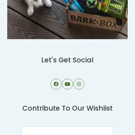
Let's Get Social
Contribute To Our Wishlist