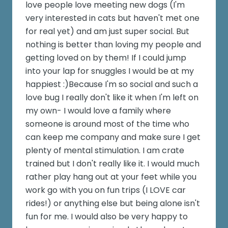
love people love meeting new dogs (I'm
very interested in cats but haven't met one
for real yet) and am just super social. But
nothing is better than loving my people and
getting loved on by them! If I could jump
into your lap for snuggles I would be at my
happiest :)Because I'm so social and such a
love bug I really don't like it when I'm left on
my own- I would love a family where
someone is around most of the time who
can keep me company and make sure I get
plenty of mental stimulation. I am crate
trained but I don't really like it. I would much
rather play hang out at your feet while you
work go with you on fun trips (I LOVE car
rides!) or anything else but being alone isn't
fun for me. I would also be very happy to