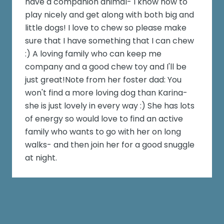
have a companion animal- I know how to
play nicely and get along with both big and
little dogs! I love to chew so please make
sure that I have something that I can chew
:) A loving family who can keep me
company and a good chew toy and I'll be
just great!Note from her foster dad: You
won't find a more loving dog than Karina-
she is just lovely in every way :) She has lots
of energy so would love to find an active
family who wants to go with her on long
walks- and then join her for a good snuggle
at night.