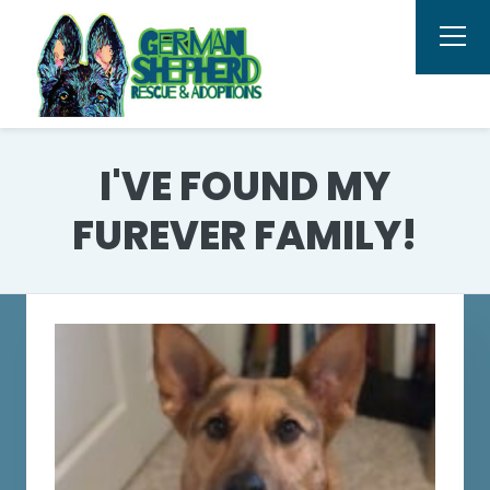
I'VE FOUND MY
FUREVER FAMILY!