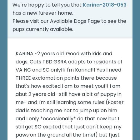
We're happy to tell you that
Karina-2018-053
has a new furever home.
Please visit our
Available Dogs Page
to see the
pups currently available.
KARINA ~2 years old. Good with kids and
dogs. Cats TBD.GSRA adopts to residents of
VA NC and SC onlyHi I'm Karina!!! Yes I need
THREE exclamation points there because
that's how excited I am to meet you!!! I am
abut 2 years old- still have a bit of puppy in
me- and I'm still learning some rules (Foster
dad is teaching me not to jump up on him
and I only *occasionally* do that now but I
still get SO excited that I just can't keep my
paws on the ground all the time!) but I just