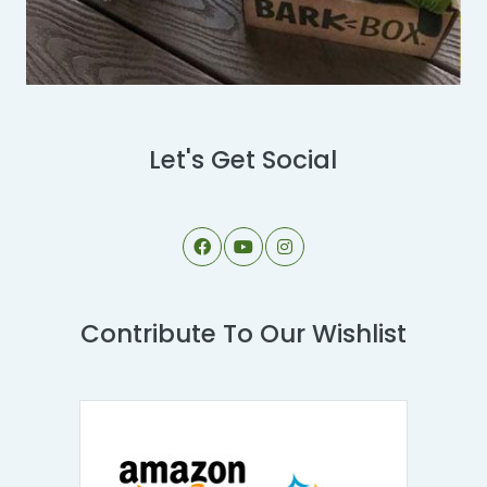
Let's Get Social
Contribute To Our Wishlist