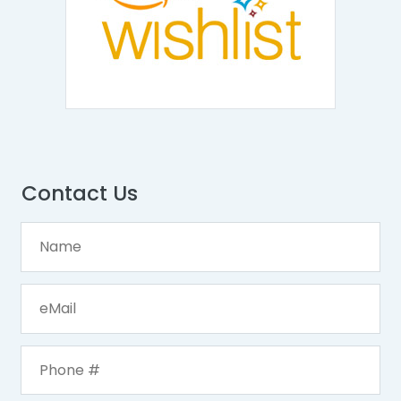
Contact Us