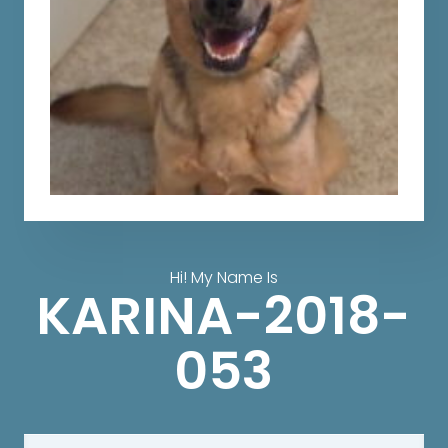
Hi! My Name Is
KARINA-2018-
053