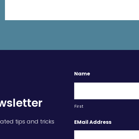
Name
wsletter
First
ated tips and tricks
EMail Address