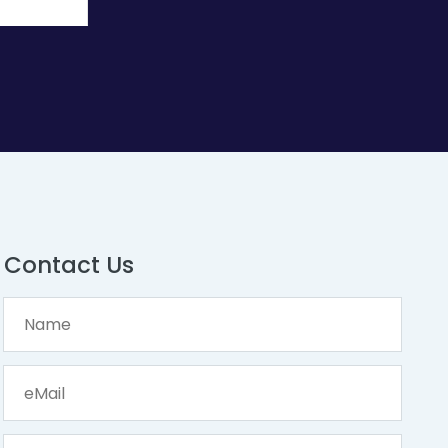
Contact Us