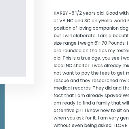
KARBY ~5 1/2 years old. Good wit
of VA NC and SC onlyHello world 
position of loving companion dog 
but I will elaborate. I am a beaut
size range I weigh 61-70 Pounds. I 
are rounded on the tips my foste
old. This is a true age. you see I
local NC shelter. I was already 
not want to pay the fees to get m
rescue and they researched my chi
medical records. They did and th
fact that I am already spayed!Well 
am ready to find a family that wi
attentive girl. I know how to sit
when you ask for it. I am very g
without even being asked. I LOVE 