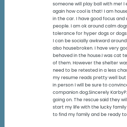
someone will play ball with me! I
again how cool is that! I am hous
in the car. I have good focus and
people. I am ok around calm dog
tolerance for hyper dogs or dogs
I can be socially awkward around
also housebroken. I have very goo
behaved in the house.I was cat te
of them. However the shelter was s
need to be retested in a less ch
my resume reads pretty well but 
in person I will be sure to convinc
companion dog.Sincerely KarbyP.S
going on. The rescue said they will
start my life with the lucky fami
to find my family and be ready t