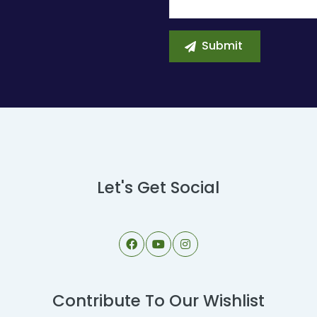
Let's Get Social
Contribute To Our Wishlist