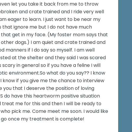
 even let you take it back from me to throw
ebroken and crate trained and I ride very well
 am eager to learn. I just want to be near my
s that ignore me but I do not have much
 that get in my face. (My foster mom says that
 other dogs.) I am quiet and crate trained and
d manners if I do say so myself. I am well
sted at the shelter and they said I was scared
cary in general so if you have a feline I will
aotic environment.So what do you say?? I know
I know if you give me the chance to interview
e you that I deserve the position of loving
 do have this heartworm positive situation
 treat me for this and then I will be ready to
ly who pick me. Come meet me soon. I would like
o go once my treatment is complete!