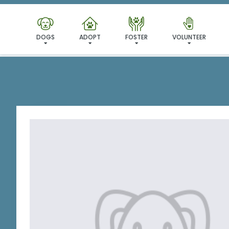
I'VE
DOGS
ADOPT
FOSTER
VOLUNTEER