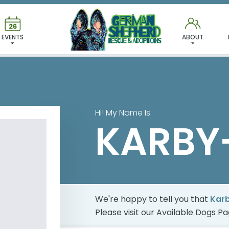
 FOUND MY FUREVER FA
EVENTS
ABOUT
Hi! My Name Is
KARBY
We're happy to tell you that
Kar
Please visit our
Available Dogs P