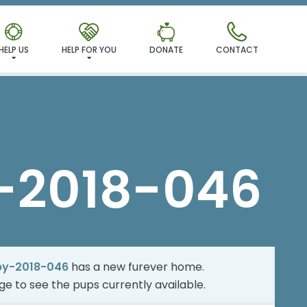
MILY!
HELP US
HELP FOR YOU
DONATE
CONTACT
-2018-046
by-2018-046
has a new furever home.
age
to see the pups currently available.