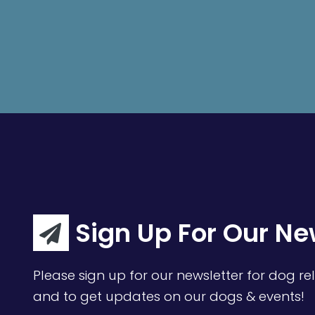
Sign Up For Our Ne
Please sign up for our newsletter for dog rel
and to get updates on our dogs & events!