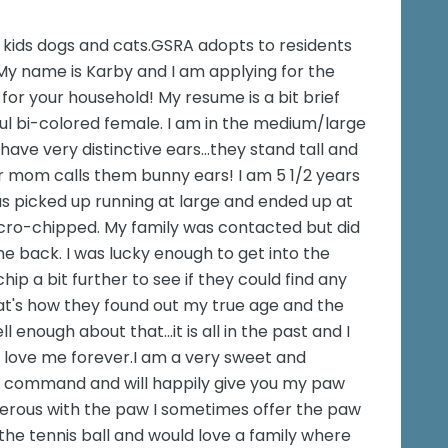
h kids dogs and cats.GSRA adopts to residents
My name is Karby and I am applying for the
for your household! My resume is a bit brief
iful bi-colored female. I am in the medium/large
have very distinctive ears...they stand tall and
r mom calls them bunny ears! I am 5 1/2 years
 was picked up running at large and ended up at
micro-chipped. My family was contacted but did
e back. I was lucky enough to get into the
p a bit further to see if they could find any
at's how they found out my true age and the
enough about that...it is all in the past and I
ll love me forever.I am a very sweet and
 on command and will happily give you my paw
enerous with the paw I sometimes offer the paw
the tennis ball and would love a family where