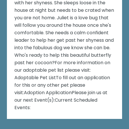
with her shyness. She sleeps loose in the
house at night but needs to be crated when
you are not home. Juliet is a love bug that
will follow you around the house once she's
comfortable. She needs a calm confident
leader to help her get past her shyness and
into the fabulous dog we know she can be.
Who's ready to help this beautiful butterfly
past her cocoon?For more information on
our adoptable pet list please visit:
Adoptable Pet ListTo fill out an application
for this or any other pet please
visit:Adoption ApplicationPlease join us at
our next Event(s):Current Scheduled
Events: