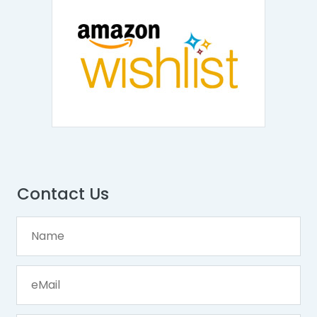
Contact Us