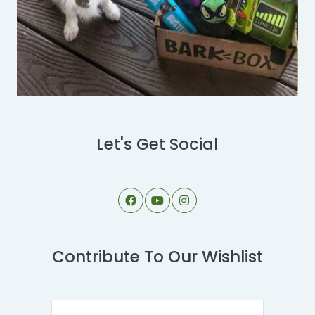
Let's Get Social
Contribute To Our Wishlist