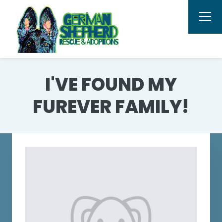
I'VE FOUND MY
FUREVER FAMILY!