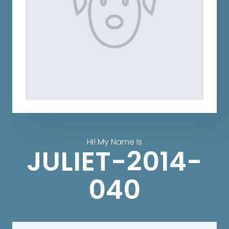
Hi! My Name Is
JULIET-2014-
040