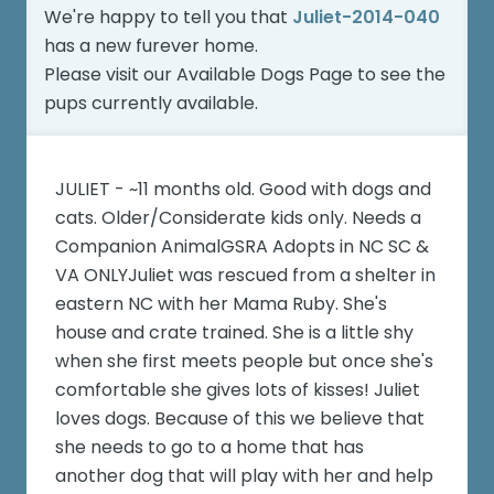
We're happy to tell you that
Juliet-2014-040
has a new furever home.
Please visit our
Available Dogs Page
to see the
pups currently available.
JULIET - ~11 months old. Good with dogs and
cats. Older/Considerate kids only. Needs a
Companion AnimalGSRA Adopts in NC SC &
VA ONLYJuliet was rescued from a shelter in
eastern NC with her Mama Ruby. She's
house and crate trained. She is a little shy
when she first meets people but once she's
comfortable she gives lots of kisses! Juliet
loves dogs. Because of this we believe that
she needs to go to a home that has
another dog that will play with her and help