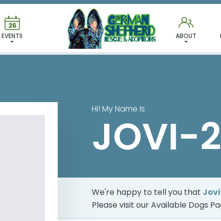
 FOUND MY FUREVER FA
EVENTS
ABOUT
Hi! My Name Is
JOVI-2
We're happy to tell you that
Jovi
Please visit our
Available Dogs P