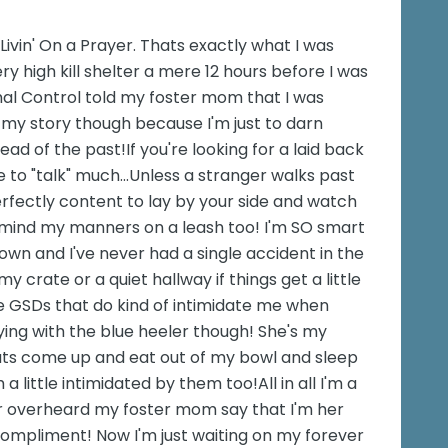
g Livin' On a Prayer. Thats exactly what I was
y high kill shelter a mere 12 hours before I was
al Control told my foster mom that I was
ell my story though because I'm just to darn
ad of the past!If you're looking for a laid back
ike to "talk" much...Unless a stranger walks past
perfectly content to lay by your side and watch
lly mind my manners on a leash too! I'm SO smart
down and I've never had a single accident in the
my crate or a quiet hallway if things get a little
e GSDs that do kind of intimidate me when
aying with the blue heeler though! She's my
cats come up and eat out of my bowl and sleep
a little intimidated by them too!All in all I'm a
er overheard my foster mom say that I'm her
compliment! Now I'm just waiting on my forever