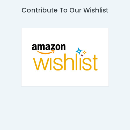
Contribute To Our Wishlist