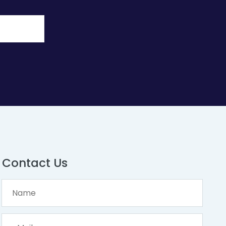
Contact Us