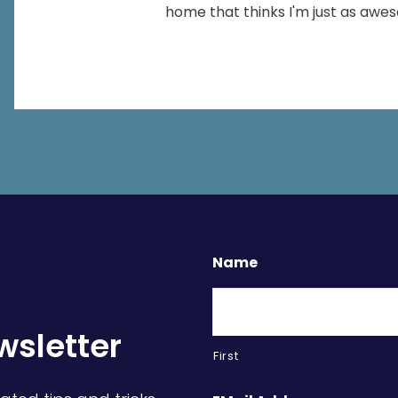
home that thinks I'm just as aw
Name
wsletter
First