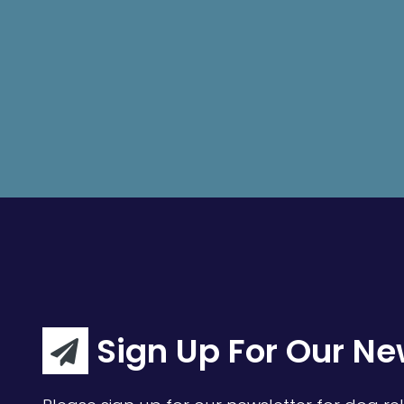
Sign Up For Our Ne