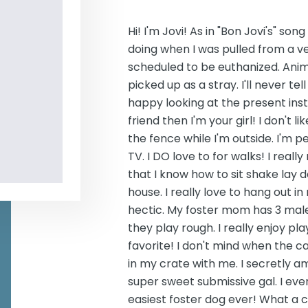
Hi! I'm Jovi! As in "Bon Jovi's" son
doing when I was pulled from a ver
scheduled to be euthanized. Anim
picked up as a stray. I'll never t
happy looking at the present inste
friend then I'm your girl! I don't l
the fence while I'm outside. I'm 
TV. I DO love to for walks! I rea
that I know how to sit shake lay 
house. I really love to hang out in 
hectic. My foster mom has 3 mal
they play rough. I really enjoy pl
favorite! I don't mind when the 
in my crate with me. I secretly am 
super sweet submissive gal. I ev
easiest foster dog ever! What a 