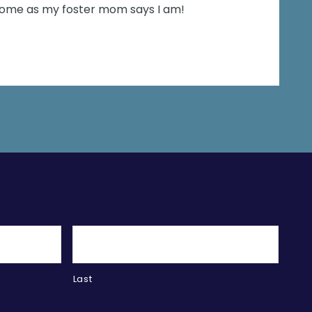
esome as my foster mom says I am!
Last