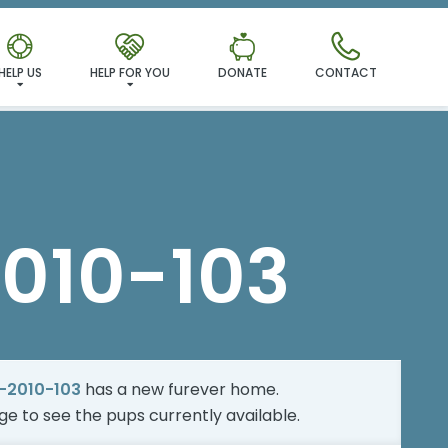
MILY!
HELP US
HELP FOR YOU
DONATE
CONTACT
010-103
-2010-103
has a new furever home.
age
to see the pups currently available.