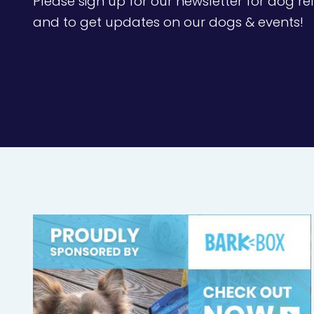
Please sign up for our newsletter for dog rel
and to get updates on our dogs & events!