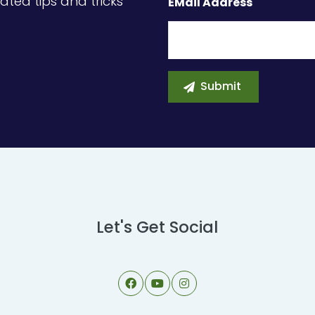
ated tips and tricks
EMail Address
Let's Get Social