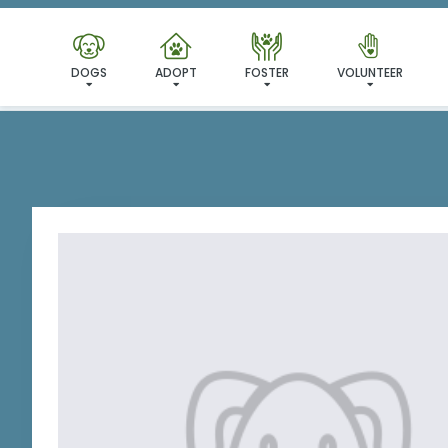
I'VE
DOGS
ADOPT
FOSTER
VOLUNTEER