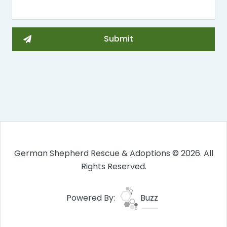
German Shepherd Rescue & Adoptions © 2026. All
Rights Reserved.
Powered By:
Buzz