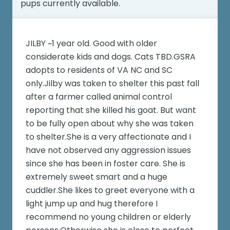
pups currently available.
JILBY ~1 year old. Good with older
considerate kids and dogs. Cats TBD.GSRA
adopts to residents of VA NC and SC
only.Jilby was taken to shelter this past fall
after a farmer called animal control
reporting that she killed his goat. But want
to be fully open about why she was taken
to shelter.She is a very affectionate and I
have not observed any aggression issues
since she has been in foster care. She is
extremely sweet smart and a huge
cuddler.She likes to greet everyone with a
light jump up and hug therefore I
recommend no young children or elderly