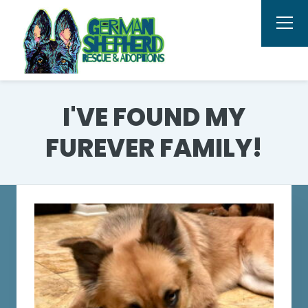
I'VE FOUND MY
FUREVER FAMILY!