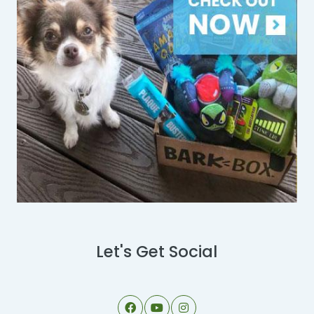
Let's Get Social