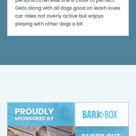
persons.Otherwise she is close to perfect.
Gets along with all dogs good on leash loves
car rides not overly active but enjoys
playing with other dogs a bit.