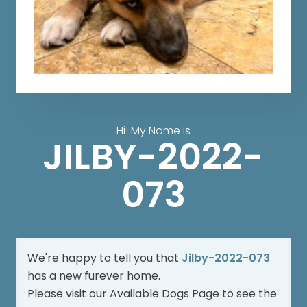
Hi! My Name Is
JILBY-2022-
073
We're happy to tell you that
Jilby-2022-073
has a new furever home.
Please visit our
Available Dogs Page
to see the