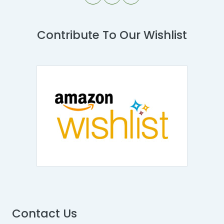
Contribute To Our Wishlist
Contact Us