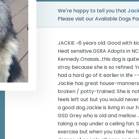
We're happy to tell you that
Jac
Please visit our
Available Dogs P
JACKIE ~6 years old. Good with k
Heat sensitive.GSRA Adopts in NC
Kennedy Onassis...this dog is quit
stray because she is so refined. 
had a hard go of it earlier in life -
Jackie has great house-manners. 
broken / potty-trained. She is not a
feels left out but you would neve
a good dog.Jackie is living in ou
GSD Grey who is old and mellow. J
taking a nap under a ceiling fan.
exercise but when you take her fo