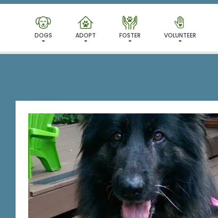
I'VE
DOGS
ADOPT
FOSTER
VOLUNTEER