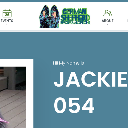
 FOUND MY FUREVER FA
EVENTS
ABOUT
Hi! My Name Is
JACKIE
054