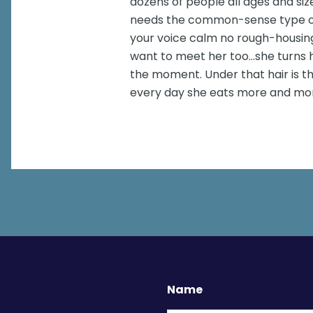
dozens of people all ages and siz
needs the common-sense type of 
your voice calm no rough-housing
want to meet her too...she turns h
the moment. Under that hair is th
every day she eats more and mo
Name