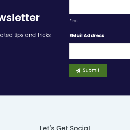
wsletter
First
ated tips and tricks
EMail Address
Let's Get Social