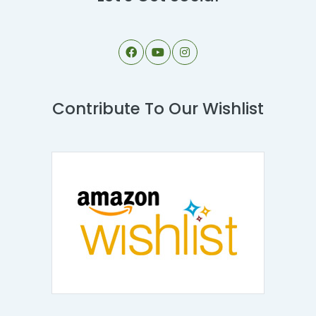
Contribute To Our Wishlist