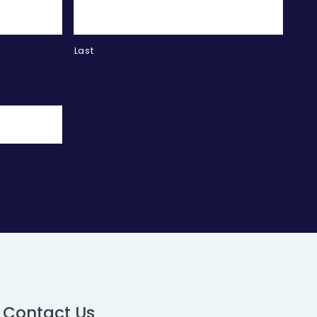
Last
Contact Us