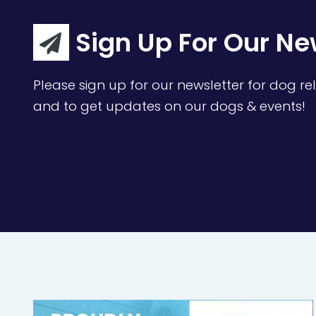
Sign Up For Our Ne
Please sign up for our newsletter for dog rel
and to get updates on our dogs & events!