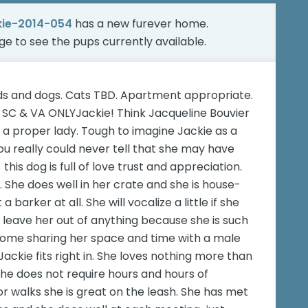
kie-2014-054
has a new furever home.
age
to see the pups currently available.
ids and dogs. Cats TBD. Apartment appropriate.
 SC & VA ONLYJackie! Think Jacqueline Bouvier
e a proper lady. Tough to imagine Jackie as a
You really could never tell that she may have
- this dog is full of love trust and appreciation.
She does well in her crate and she is house-
 barker at all. She will vocalize a little if she
r leave her out of anything because she is such
r home sharing her space and time with a male
ackie fits right in. She loves nothing more than
 She does not require hours and hours of
r walks she is great on the leash. She has met