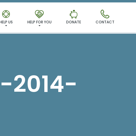
MILY!
HELP US
HELP FOR YOU
DONATE
CONTACT
-2014-