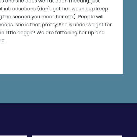
es and she does well at each meeting...just
introductions (don't get her wound up keep
 the second you meet her etc). People will
eads...she is that pretty!She is underweight for
in little doggie! We are fattening her up and
re.