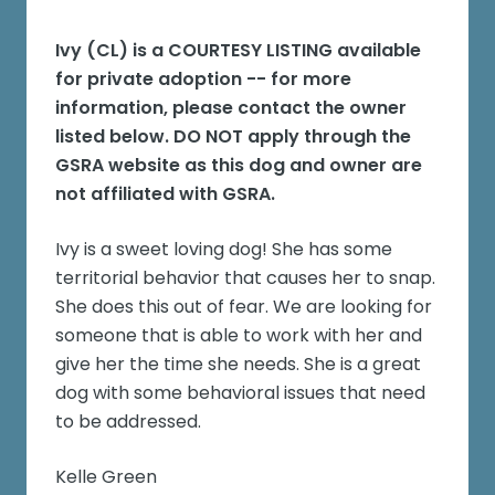
Ivy (CL)
is a COURTESY LISTING available
for private adoption -- for more
information, please contact the owner
listed below. DO NOT apply through the
GSRA website as this dog and owner are
not affiliated with GSRA.
Ivy is a sweet loving dog! She has some
territorial behavior that causes her to snap.
She does this out of fear. We are looking for
someone that is able to work with her and
give her the time she needs. She is a great
dog with some behavioral issues that need
to be addressed.
Kelle Green