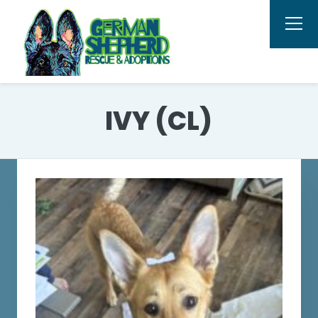
IVY (CL)