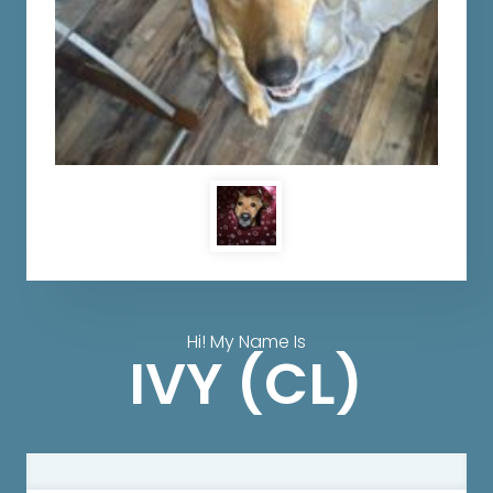
Hi! My Name Is
IVY (CL)