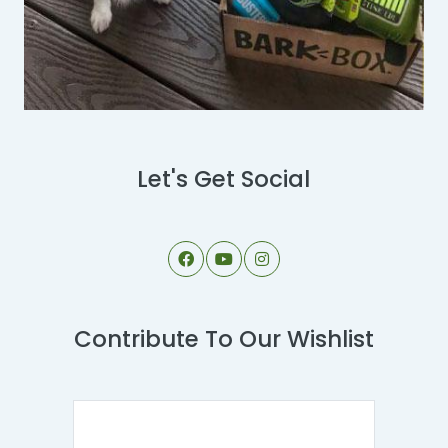
Let's Get Social
Contribute To Our Wishlist