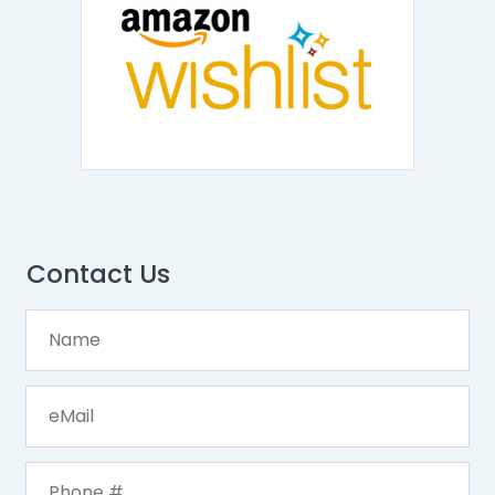
Contact Us