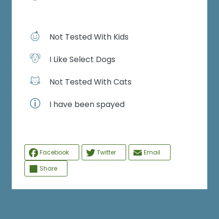
Not Tested With Kids
I Like Select Dogs
Not Tested With Cats
I have been spayed
Facebook
Twitter
Email
Share