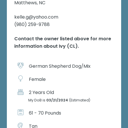
Matthews, NC
kelle.g@yahoo.com
(980) 259-9788
Contact the owner listed above for more
information about
Ivy (CL)
.
German Shepherd Dog/Mix
Female
2 Years Old
My DoB is
03/21/2024
(Estimated)
61 - 70 Pounds
Tan