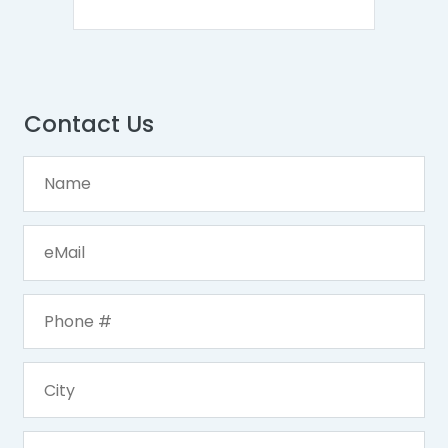
Contact Us