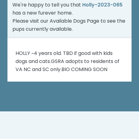
We're happy to tell you that
Holly-2023-065
has a new furever home.
Please visit our
Available Dogs Page
to see the
pups currently available.
HOLLY ~4 years old. TBD if good with kids
dogs and cats.GSRA adopts to residents of
VA NC and SC only.BIO COMING SOON