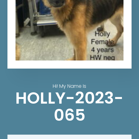
Hi! My Name Is
HOLLY-2023-
065