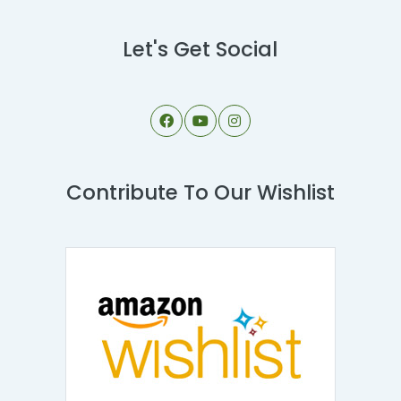
Let's Get Social
Contribute To Our Wishlist