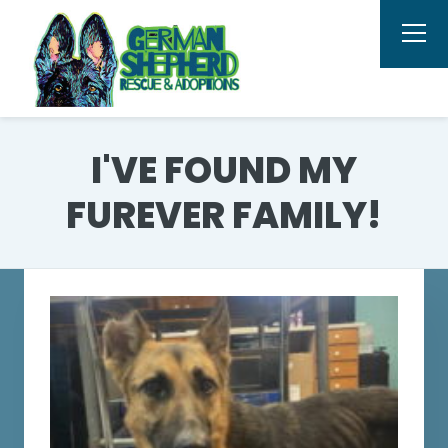
I'VE FOUND MY
FUREVER FAMILY!