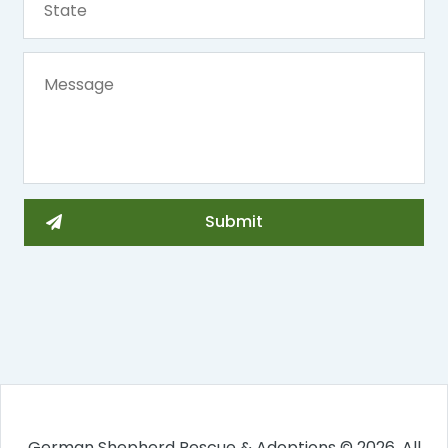
German Shepherd Rescue & Adoptions © 2026. All