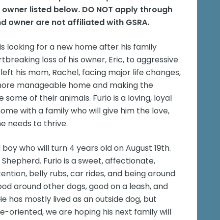
e owner listed below. DO NOT apply through
d owner are not affiliated with GSRA.
 is looking for a new home after his family
reaking loss of his owner, Eric, to aggressive
left his mom, Rachel, facing major life changes,
, more manageable home and making the
ome of their animals. Furio is a loving, loyal
me with a family who will give him the love,
he needs to thrive.
oy who will turn 4 years old on August 19th.
hepherd. Furio is a sweet, affectionate,
ntion, belly rubs, car rides, and being around
 good around other dogs, good on a leash, and
e has mostly lived as an outside dog, but
e-oriented, we are hoping his next family will