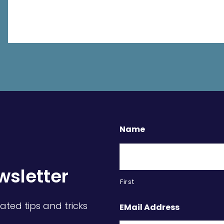
Name
wsletter
First
ated tips and tricks
EMail Address