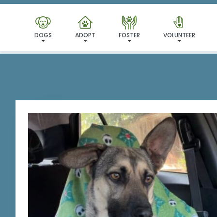
DOGS
ADOPT
FOSTER
VOLUNTEER