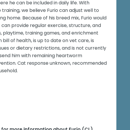
e he can be included in daily life. With
 training, we believe Furio can adjust well to
loving home. Because of his breed mix, Furio would
 can provide regular exercise, structure, and
, playtime, training games, and enrichment
bill of health, is up to date on vet care, is
es or dietary restrictions, and is not currently
so send him with remaining heartworm
revention. Cat response unknown, recommended
ousehold.
e for more information about
Furio (CL)
.