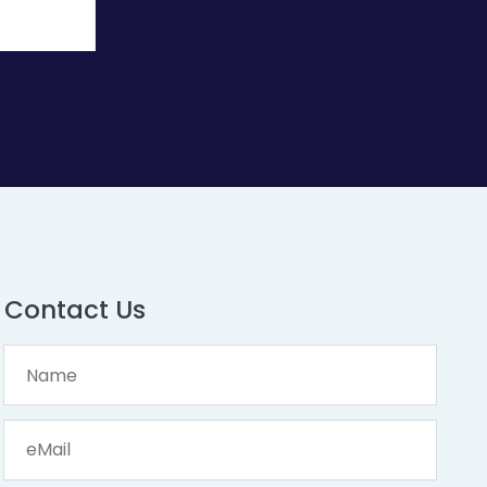
Contact Us