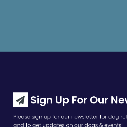
Sign Up For Our Ne
Please sign up for our newsletter for dog rel
and to get updates on our dogs & events!