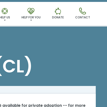
HELP US
HELP FOR YOU
DONATE
CONTACT
(CL)
 available for private adoption -- for more