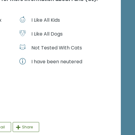
x
I Like All Kids
I Like All Dogs
Not Tested With Cats
I have been neutered
ail
Share