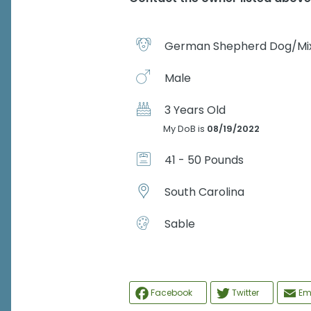
German Shepherd Dog/Mi
Male
3 Years Old
My DoB is
08/19/2022
41 - 50 Pounds
South Carolina
Sable
Facebook
Twitter
Em