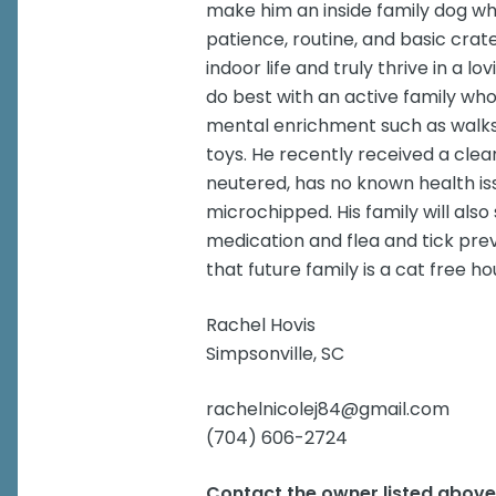
make him an inside family dog wher
patience, routine, and basic crate
indoor life and truly thrive in a 
do best with an active family who
mental enrichment such as walks
toys. He recently received a clean 
neutered, has no known health issu
microchipped. His family will al
medication and flea and tick p
that future family is a cat free h
Rachel Hovis
Simpsonville, SC
rachelnicolej84@gmail.com
(704) 606-2724
Contact the owner listed abov