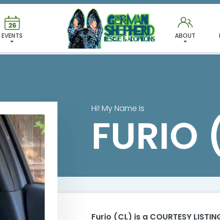
FURIO (CL)
EVENTS
ABOUT
Hi! My Name Is
FURIO 
Furio (CL)
is a COURTESY LISTING