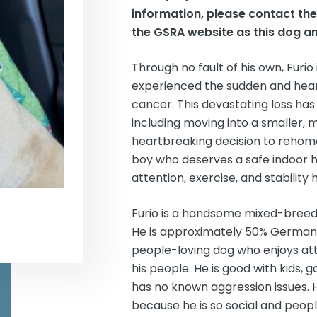
information, please contact th
the GSRA website as this dog an
Through no fault of his own, Furio
experienced the sudden and heartb
cancer. This devastating loss has 
including moving into a smaller
heartbreaking decision to rehome s
boy who deserves a safe indoor ho
attention, exercise, and stability 
Furio is a handsome mixed-breed b
He is approximately 50% German S
people-loving dog who enjoys atte
his people. He is good with kids,
has no known aggression issues. H
because he is so social and peopl