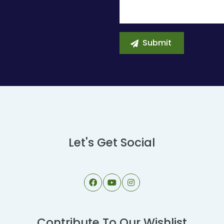
Let's Get Social
Contribute To Our Wishlist