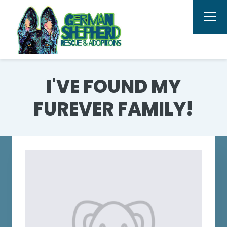
I'VE FOUND MY
FUREVER FAMILY!