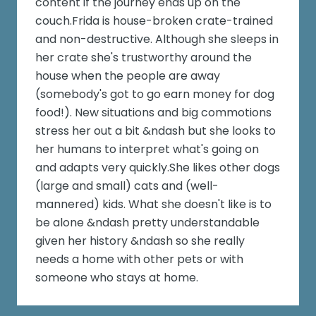
content if the journey ends up on the
couch.Frida is house-broken crate-trained
and non-destructive. Although she sleeps in
her crate she's trustworthy around the
house when the people are away
(somebody's got to go earn money for dog
food!). New situations and big commotions
stress her out a bit &ndash but she looks to
her humans to interpret what's going on
and adapts very quickly.She likes other dogs
(large and small) cats and (well-
mannered) kids. What she doesn't like is to
be alone &ndash pretty understandable
given her history &ndash so she really
needs a home with other pets or with
someone who stays at home.