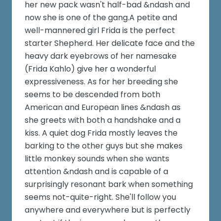
her new pack wasn't half-bad &ndash and
now she is one of the gang.A petite and
well-mannered girl Frida is the perfect
starter Shepherd. Her delicate face and the
heavy dark eyebrows of her namesake
(Frida Kahlo) give her a wonderful
expressiveness. As for her breeding she
seems to be descended from both
American and European lines &ndash as
she greets with both a handshake and a
kiss. A quiet dog Frida mostly leaves the
barking to the other guys but she makes
little monkey sounds when she wants
attention &ndash and is capable of a
surprisingly resonant bark when something
seems not-quite-right. She'll follow you
anywhere and everywhere but is perfectly