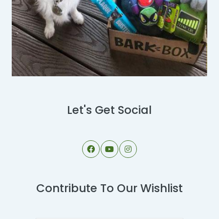
Let's Get Social
Contribute To Our Wishlist