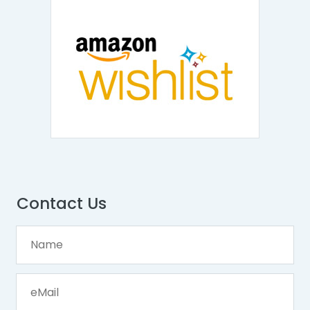
Contact Us