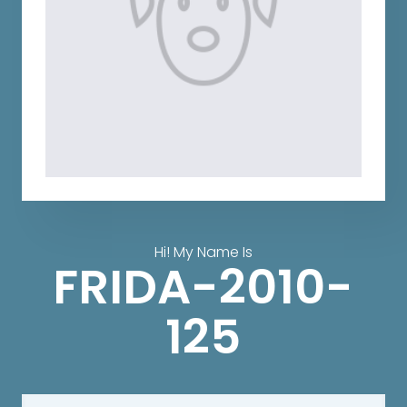
Hi! My Name Is
FRIDA-2010-
125