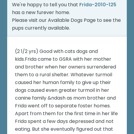
We're happy to tell you that
Frida-2010-125
has a new furever home.
Please visit our
Available Dogs Page
to see the
pups currently available.
(2 1/2 yrs) Good with cats dogs and
kids.Frida came to GSRA with her mother
and brother when her owners surrendered
them to a rural shelter. Whatever turmoil
caused her human family to give up their
dogs caused even greater turmoil in her
canine family &ndash as mom brother and
Frida went off to separate foster homes.
Apart from them for the first time in her life
Frida spent a few days depressed and not
eating. But she eventually figured out that