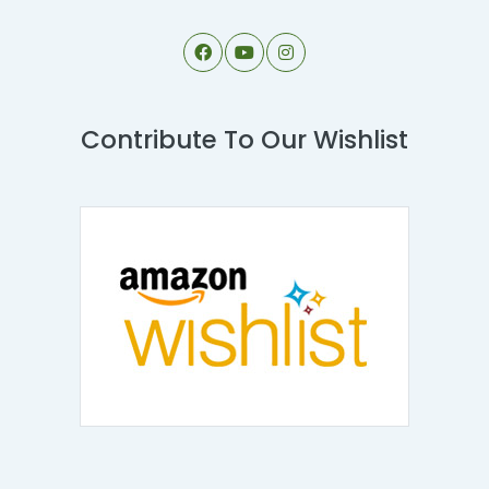
Contribute To Our Wishlist