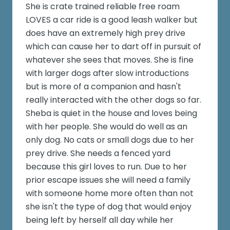
She is crate trained reliable free roam
LOVES a car ride is a good leash walker but
does have an extremely high prey drive
which can cause her to dart off in pursuit of
whatever she sees that moves. She is fine
with larger dogs after slow introductions
but is more of a companion and hasn't
really interacted with the other dogs so far.
Sheba is quiet in the house and loves being
with her people. She would do well as an
only dog. No cats or small dogs due to her
prey drive. She needs a fenced yard
because this girl loves to run. Due to her
prior escape issues she will need a family
with someone home more often than not
she isn't the type of dog that would enjoy
being left by herself all day while her