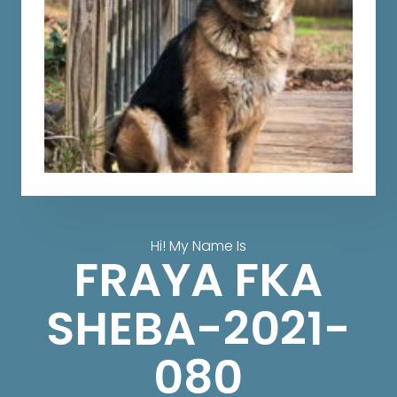
Hi! My Name Is
FRAYA FKA
SHEBA-2021-
080