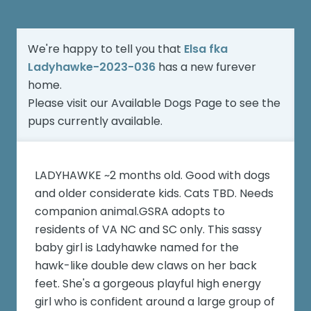
We're happy to tell you that
Elsa fka
Ladyhawke-2023-036
has a new furever
home.
Please visit our
Available Dogs Page
to see the
pups currently available.
LADYHAWKE ~2 months old. Good with dogs
and older considerate kids. Cats TBD. Needs
companion animal.GSRA adopts to
residents of VA NC and SC only. This sassy
baby girl is Ladyhawke named for the
hawk-like double dew claws on her back
feet. She's a gorgeous playful high energy
girl who is confident around a large group of