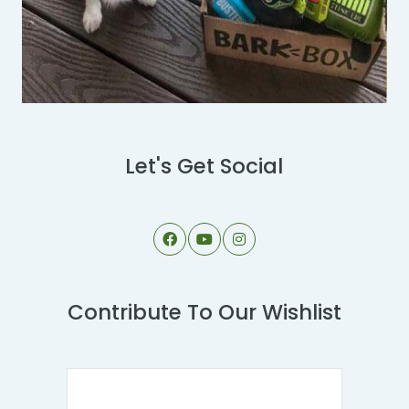
Let's Get Social
Contribute To Our Wishlist