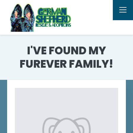
I'VE FOUND MY
FUREVER FAMILY!