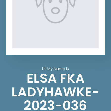
Hi! My Name Is
ELSA FKA
LADYHAWKE-
2023-036