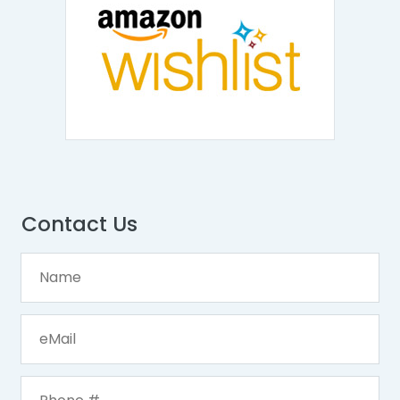
Contact Us