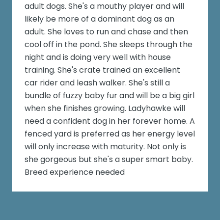
adult dogs. She's a mouthy player and will
likely be more of a dominant dog as an
adult. She loves to run and chase and then
cool off in the pond. She sleeps through the
night and is doing very well with house
training. She's crate trained an excellent
car rider and leash walker. She's still a
bundle of fuzzy baby fur and will be a big girl
when she finishes growing. Ladyhawke will
need a confident dog in her forever home. A
fenced yard is preferred as her energy level
will only increase with maturity. Not only is
she gorgeous but she's a super smart baby.
Breed experience needed