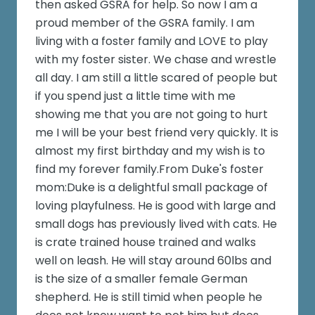
then asked GSRA for help. So now I am a
proud member of the GSRA family. I am
living with a foster family and LOVE to play
with my foster sister. We chase and wrestle
all day. I am still a little scared of people but
if you spend just a little time with me
showing me that you are not going to hurt
me I will be your best friend very quickly. It is
almost my first birthday and my wish is to
find my forever family.From Duke's foster
mom:Duke is a delightful small package of
loving playfulness. He is good with large and
small dogs has previously lived with cats. He
is crate trained house trained and walks
well on leash. He will stay around 60lbs and
is the size of a smaller female German
shepherd. He is still timid when people he