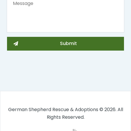
German Shepherd Rescue & Adoptions © 2026. All
Rights Reserved.