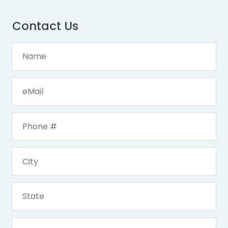
Contact Us