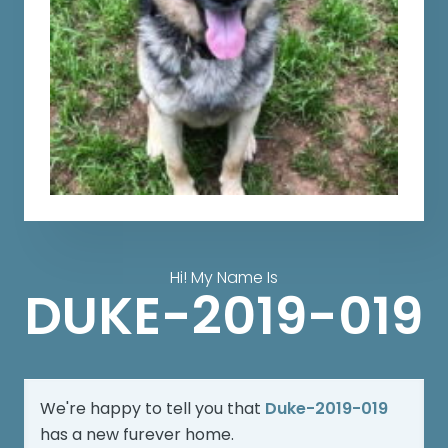
Hi! My Name Is
DUKE-2019-019
We're happy to tell you that
Duke-2019-019
has a new furever home.