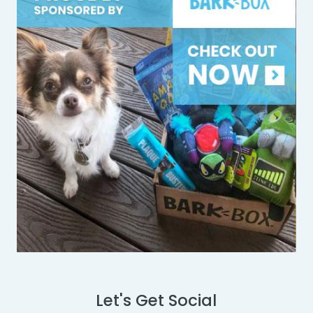
Let's Get Social