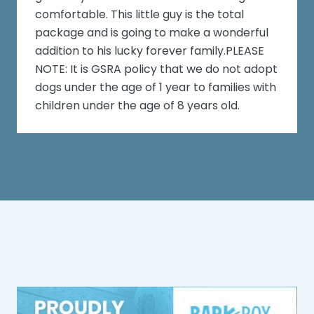
comfortable. This little guy is the total
package and is going to make a wonderful
addition to his lucky forever family.PLEASE
NOTE: It is GSRA policy that we do not adopt
dogs under the age of 1 year to families with
children under the age of 8 years old.