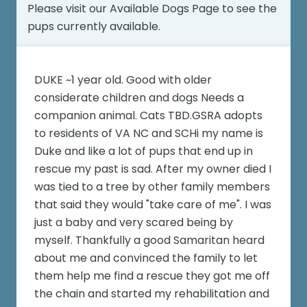
Please visit our
Available Dogs Page
to see the
pups currently available.
DUKE ~1 year old. Good with older
considerate children and dogs Needs a
companion animal. Cats TBD.GSRA adopts
to residents of VA NC and SCHi my name is
Duke and like a lot of pups that end up in
rescue my past is sad. After my owner died I
was tied to a tree by other family members
that said they would "take care of me". I was
just a baby and very scared being by
myself. Thankfully a good Samaritan heard
about me and convinced the family to let
them help me find a rescue they got me off
the chain and started my rehabilitation and