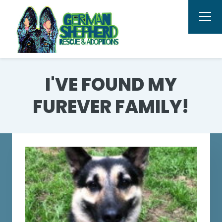
I'VE FOUND MY
FUREVER FAMILY!