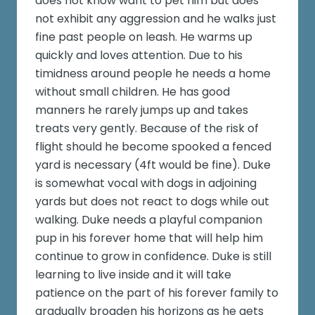
does not know want to pet him but does
not exhibit any aggression and he walks just
fine past people on leash. He warms up
quickly and loves attention. Due to his
timidness around people he needs a home
without small children. He has good
manners he rarely jumps up and takes
treats very gently. Because of the risk of
flight should he become spooked a fenced
yard is necessary (4ft would be fine). Duke
is somewhat vocal with dogs in adjoining
yards but does not react to dogs while out
walking. Duke needs a playful companion
pup in his forever home that will help him
continue to grow in confidence. Duke is still
learning to live inside and it will take
patience on the part of his forever family to
gradually broaden his horizons as he gets