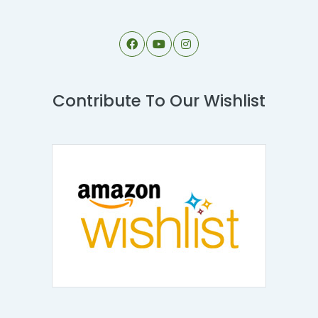
Contribute To Our Wishlist