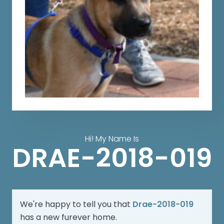
Hi! My Name Is
DRAE-2018-019
We're happy to tell you that
Drae-2018-019
has a new furever home.