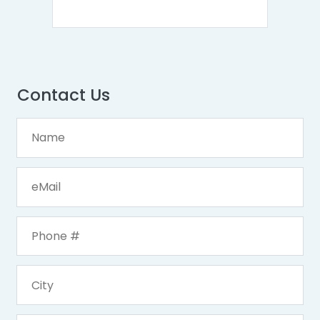
Contact Us