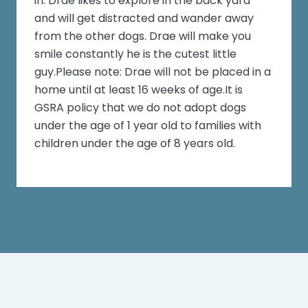
in. Drae likes to explore in the back yard
and will get distracted and wander away
from the other dogs. Drae will make you
smile constantly he is the cutest little
guy.Please note: Drae will not be placed in a
home until at least 16 weeks of age.It is
GSRA policy that we do not adopt dogs
under the age of 1 year old to families with
children under the age of 8 years old.