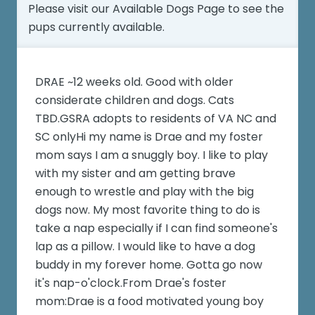
Please visit our
Available Dogs Page
to see the
pups currently available.
DRAE ~12 weeks old. Good with older
considerate children and dogs. Cats
TBD.GSRA adopts to residents of VA NC and
SC onlyHi my name is Drae and my foster
mom says I am a snuggly boy. I like to play
with my sister and am getting brave
enough to wrestle and play with the big
dogs now. My most favorite thing to do is
take a nap especially if I can find someone's
lap as a pillow. I would like to have a dog
buddy in my forever home. Gotta go now
it's nap-o'clock.From Drae's foster
mom:Drae is a food motivated young boy