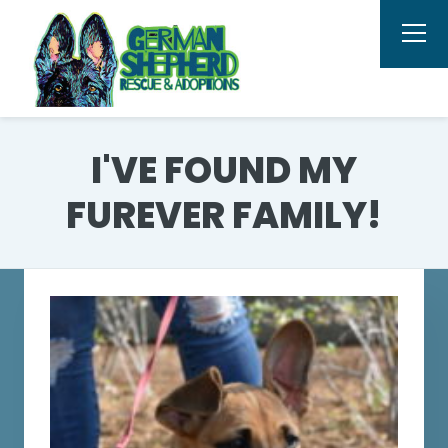
I'VE FOUND MY
FUREVER FAMILY!