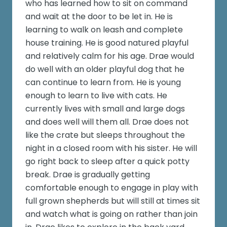
who has learned how to sit on command
and wait at the door to be let in. He is
learning to walk on leash and complete
house training. He is good natured playful
and relatively calm for his age. Drae would
do well with an older playful dog that he
can continue to learn from. He is young
enough to learn to live with cats. He
currently lives with small and large dogs
and does well will them all. Drae does not
like the crate but sleeps throughout the
night in a closed room with his sister. He will
go right back to sleep after a quick potty
break. Drae is gradually getting
comfortable enough to engage in play with
full grown shepherds but will still at times sit
and watch what is going on rather than join