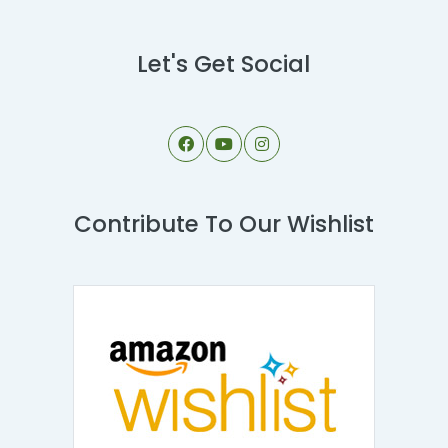
Let's Get Social
Contribute To Our Wishlist