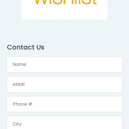
Contact Us