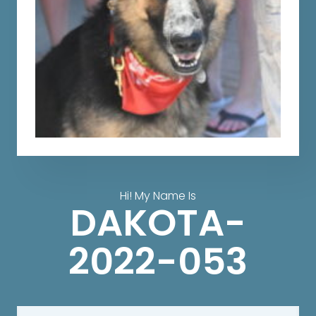
Hi! My Name Is
DAKOTA-
2022-053