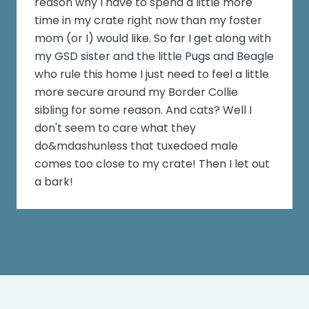
reason why I have to spend a little more
time in my crate right now than my foster
mom (or I) would like. So far I get along with
my GSD sister and the little Pugs and Beagle
who rule this home I just need to feel a little
more secure around my Border Collie
sibling for some reason. And cats? Well I
don't seem to care what they
do&mdashunless that tuxedoed male
comes too close to my crate! Then I let out
a bark!