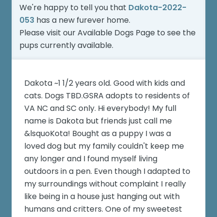
We're happy to tell you that
Dakota-2022-
053
has a new furever home.
Please visit our
Available Dogs Page
to see the
pups currently available.
Dakota ~1 1/2 years old. Good with kids and
cats. Dogs TBD.GSRA adopts to residents of
VA NC and SC only. Hi everybody! My full
name is Dakota but friends just call me
&lsquoKota! Bought as a puppy I was a
loved dog but my family couldn't keep me
any longer and I found myself living
outdoors in a pen. Even though I adapted to
my surroundings without complaint I really
like being in a house just hanging out with
humans and critters. One of my sweetest