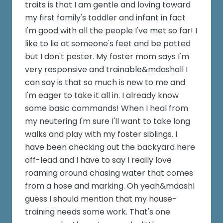
traits is that I am gentle and loving toward
my first family's toddler and infant in fact
I'm good with all the people I've met so far! I
like to lie at someone's feet and be patted
but I don't pester. My foster mom says I'm
very responsive and trainable&mdashall I
can say is that so much is new to me and
I'm eager to take it all in. I already know
some basic commands! When I heal from
my neutering I'm sure I'll want to take long
walks and play with my foster siblings. I
have been checking out the backyard here
off-lead and I have to say I really love
roaming around chasing water that comes
from a hose and marking. Oh yeah&mdashI
guess I should mention that my house-
training needs some work. That's one