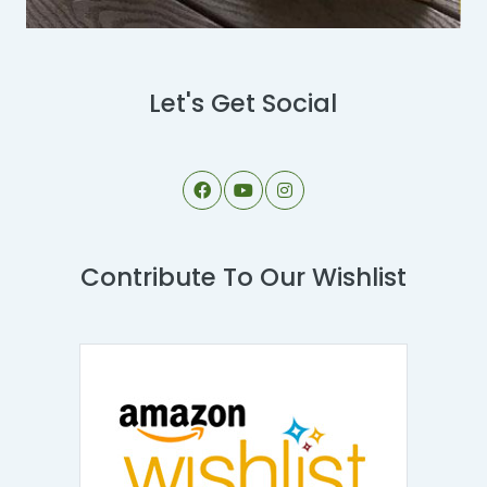
Let's Get Social
Contribute To Our Wishlist