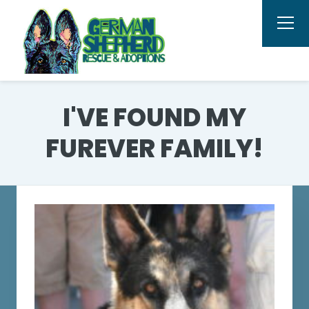
I'VE FOUND MY
FUREVER FAMILY!