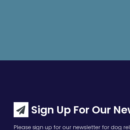
Sign Up For Our Ne
Please sign up for our newsletter for dog rel