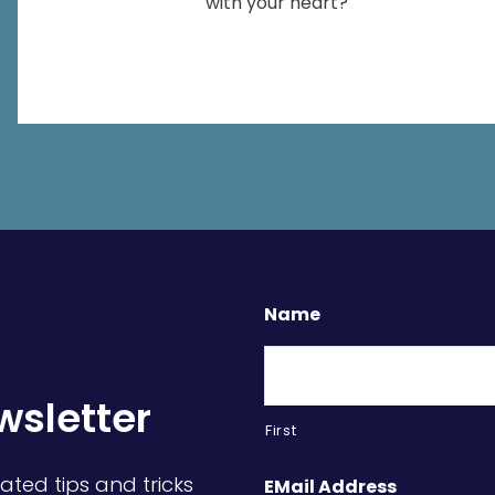
with your heart?
Name
wsletter
First
ated tips and tricks
EMail Address