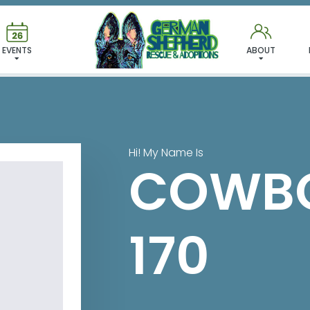
 FOUND MY FUREVER FA
EVENTS
ABOUT
Hi! My Name Is
COWBO
170