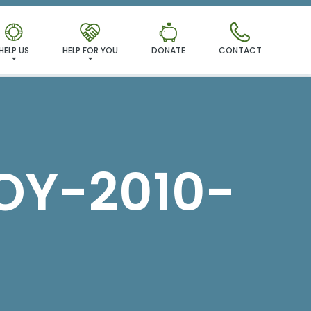
MILY!
HELP US
HELP FOR YOU
DONATE
CONTACT
Y-2010-