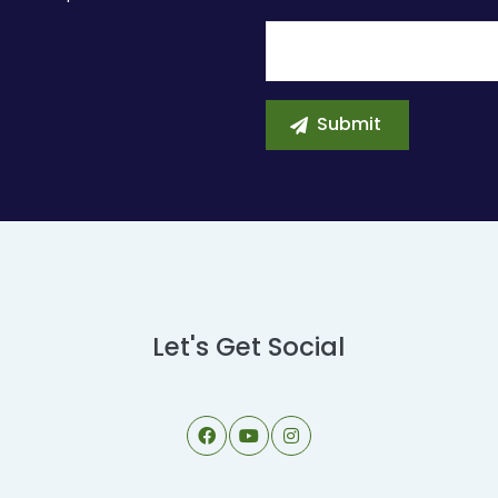
Let's Get Social