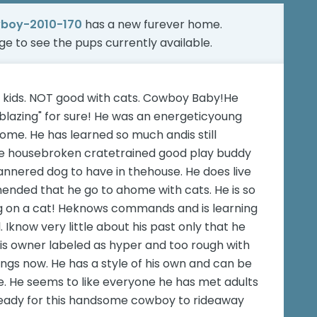
boy-2010-170
has a new furever home.
age
to see the pups currently available.
nd kids. NOT good with cats. Cowboy Baby!He
lazing" for sure! He was an energeticyoung
home. He has learned so much andis still
 be housebroken cratetrained good play buddy
annered dog to have in thehouse. He does live
mended that he go to ahome with cats. He is so
ng on a cat! Heknows commands and is learning
. Iknow very little about his past only that he
is owner labeled as hyper and too rough with
ings now. He has a style of his own and can be
e. He seems to like everyone he has met adults
 ready for this handsome cowboy to rideaway