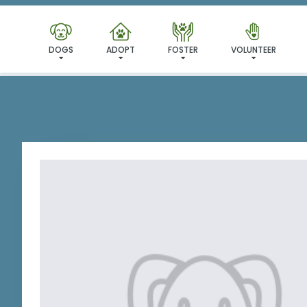
I'VE
DOGS
ADOPT
FOSTER
VOLUNTEER