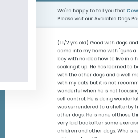
We're happy to tell you that
Cow
Please visit our
Available Dogs P
(1 1/2 yrs old) Good with dogs a
came into my home with "guns a b
boy with no idea how to live in a 
soaking it up. He has learned to
with the other dogs and a well m
with my cats but it is not recom
wonderful when he is not focusi
self control. He is doing wonderful
was surrendered to a shelterby h
other dogs. He is none ofthose th
very laid backafter some exercis
children and other dogs. Who is