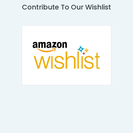
Contribute To Our Wishlist