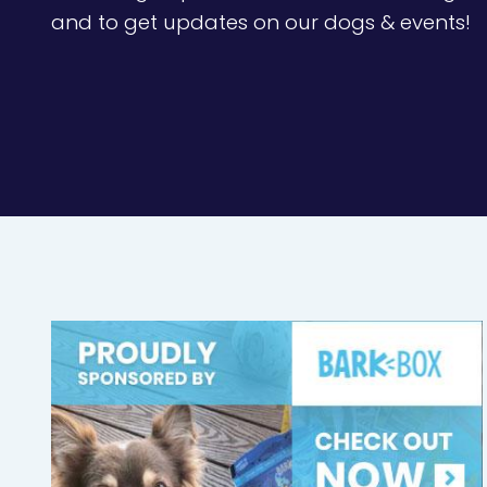
and to get updates on our dogs & events!