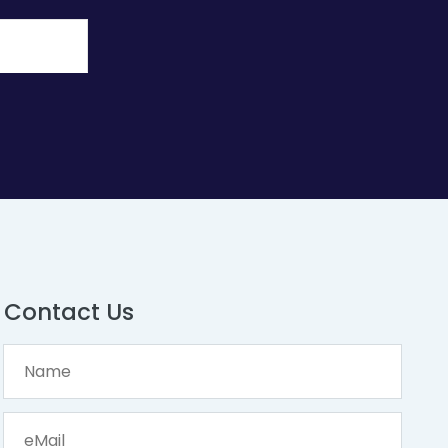
Contact Us