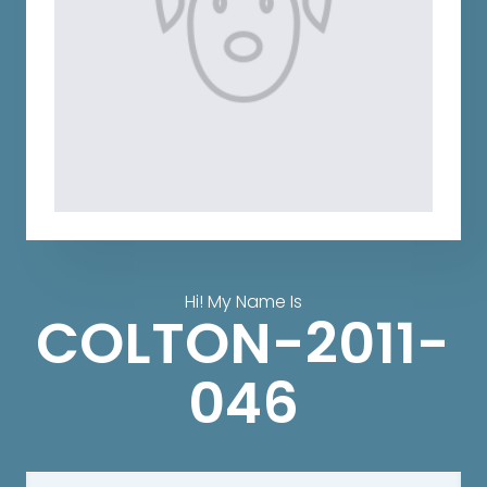
Hi! My Name Is
COLTON-2011-
046