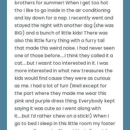
brothers for summer! When I get too hot
tho I like to go inside in the air conditioning
and lay down for a nap. I recently went and
stayed the night with another dog (she was
BIG) and a bunch of little kids! There was
also this little furry thing with a furry tail
that made this weird noise. I had never seen
one of those before.....I think they called it a
cat.....but I wasnt too interested in it. I was
more interested in what new treasures the
kids would find cause they were as curious
as me. I had a lot of fun! (Well except for
the part where they made me wear this
pink and purple dress thing. Everybody kept
saying it was cute so I went along with
it.....but I'd rather chew on a stick!) When I
go to bed I sleep in this little room my foster