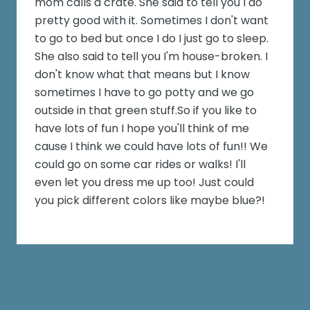
mom calls a crate. She said to tell you I do
pretty good with it. Sometimes I don't want
to go to bed but once I do I just go to sleep.
She also said to tell you I'm house-broken. I
don't know what that means but I know
sometimes I have to go potty and we go
outside in that green stuff.So if you like to
have lots of fun I hope you'll think of me
cause I think we could have lots of fun!! We
could go on some car rides or walks! I'll
even let you dress me up too! Just could
you pick different colors like maybe blue?!