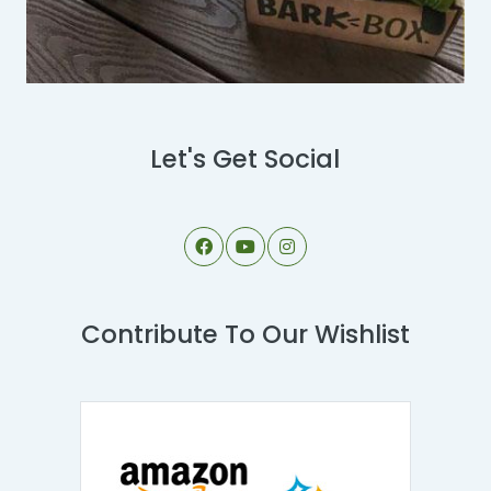
Let's Get Social
Contribute To Our Wishlist