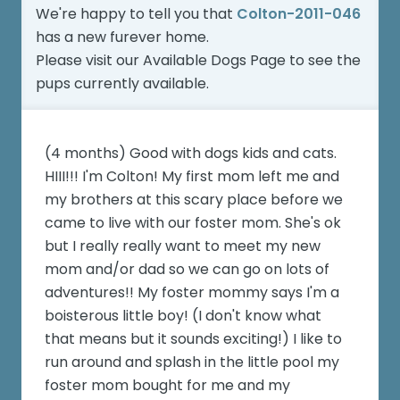
We're happy to tell you that
Colton-2011-046
has a new furever home.
Please visit our
Available Dogs Page
to see the
pups currently available.
(4 months) Good with dogs kids and cats.
HIII!!! I'm Colton! My first mom left me and
my brothers at this scary place before we
came to live with our foster mom. She's ok
but I really really want to meet my new
mom and/or dad so we can go on lots of
adventures!! My foster mommy says I'm a
boisterous little boy! (I don't know what
that means but it sounds exciting!) I like to
run around and splash in the little pool my
foster mom bought for me and my