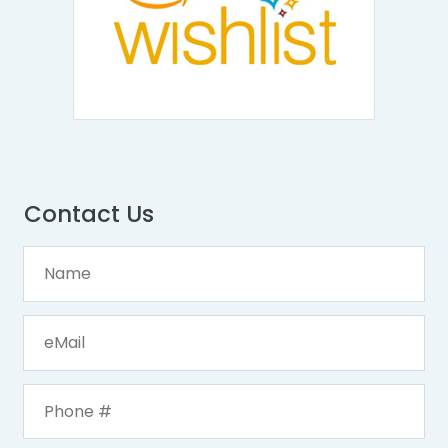
Contact Us