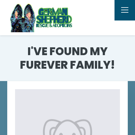
I'VE FOUND MY
FUREVER FAMILY!