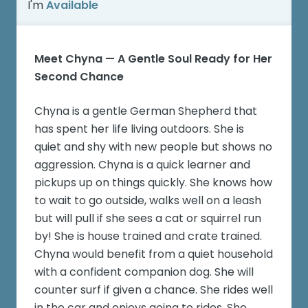
I'm
Available
Meet Chyna — A Gentle Soul Ready for Her
Second Chance
Chyna is a gentle German Shepherd that
has spent her life living outdoors. She is
quiet and shy with new people but shows no
aggression. Chyna is a quick learner and
pickups up on things quickly. She knows how
to wait to go outside, walks well on a leash
but will pull if she sees a cat or squirrel run
by! She is house trained and crate trained.
Chyna would benefit from a quiet household
with a confident companion dog. She will
counter surf if given a chance. She rides well
in the car and enjoys going to rides. She