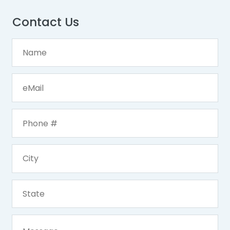
Contact Us