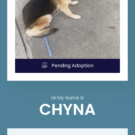
Pending Adoption
Hi! My Name Is
CHYNA