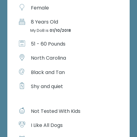
Female
8 Years Old
My DoB is
01/10/2018
51 - 60 Pounds
North Carolina
Black and Tan
Shy and quiet
Not Tested With Kids
I Like All Dogs