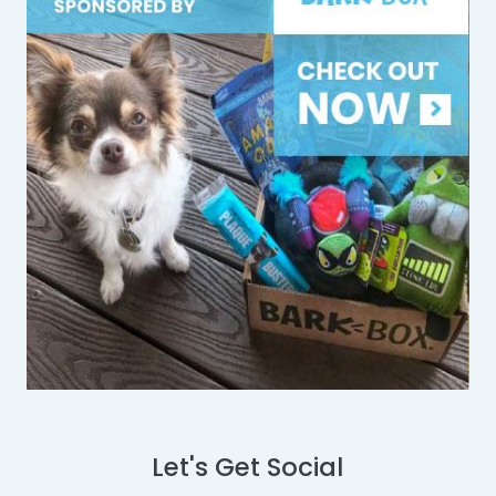
Let's Get Social