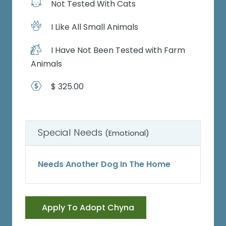
Not Tested With Cats
I Like All Small Animals
I Have Not Been Tested with Farm
Animals
$ 325.00
Special Needs
(Emotional)
Needs Another Dog In The Home
Apply To Adopt Chyna