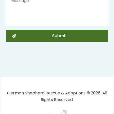
German Shepherd Rescue & Adoptions © 2026. All
Rights Reserved.