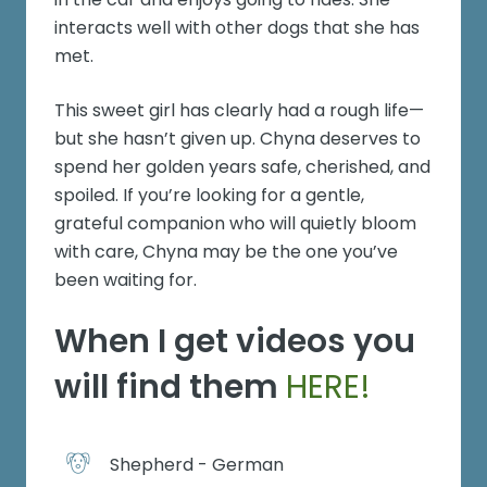
interacts well with other dogs that she has
met.
This sweet girl has clearly had a rough life—
but she hasn’t given up. Chyna deserves to
spend her golden years safe, cherished, and
spoiled. If you’re looking for a gentle,
grateful companion who will quietly bloom
with care, Chyna may be the one you’ve
been waiting for.
When I get videos you
will find them
HERE!
Shepherd - German