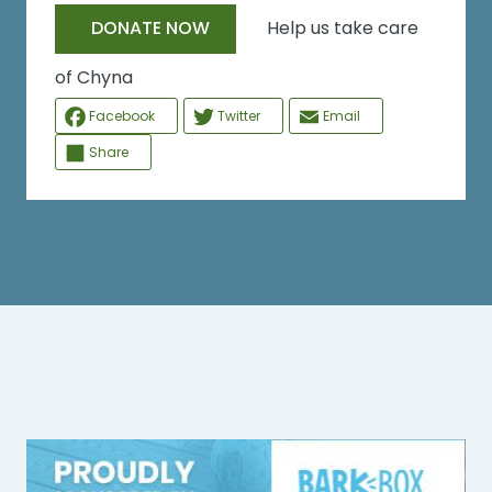
Help us take care
DONATE NOW
of Chyna
Facebook
Twitter
Email
Share