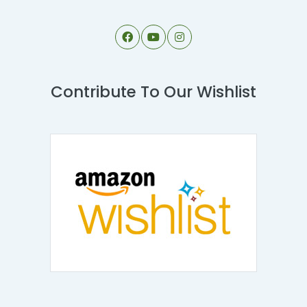
Contribute To Our Wishlist