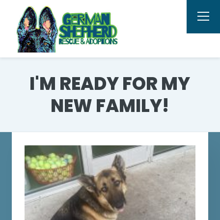
I'M READY FOR MY
NEW FAMILY!