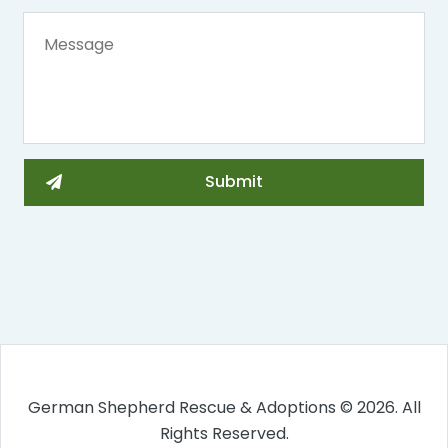
German Shepherd Rescue & Adoptions © 2026. All
Rights Reserved.