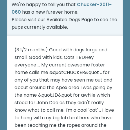
We're happy to tell you that
Chucker-2011-
060
has a new furever home.
Please visit our
Available Dogs Page
to see the
pups currently available.
(3 1/2 months) Good with dogs large and
small. Good with kids. Cats TBDHey
everyone ... My current awesome foster
home calls me &quotCHUCKER&quot .. for
any of you that may have seen me out and
about around the Apex area I was going by
the name &quotJD&quot for awhile which
stood for John Doe as they didn't really
know what to call me. I'm a cool 'cat' .. I love
to hang with my big lab brothers who have
been teaching me the ropes around the