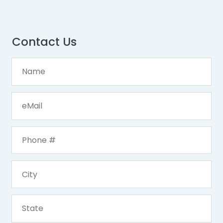
Contact Us