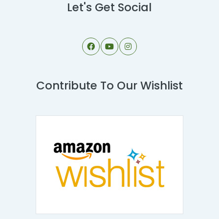
Let's Get Social
Contribute To Our Wishlist