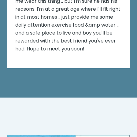
me wear this thing .. but I'm sure he has his
reasons. I'm at a great age where I'll fit right
in at most homes .. just provide me some
daily attention exercise food &amp water ...
and a safe place to live and boy you'll be
rewarded with the best friend you've ever
had. Hope to meet you soon!