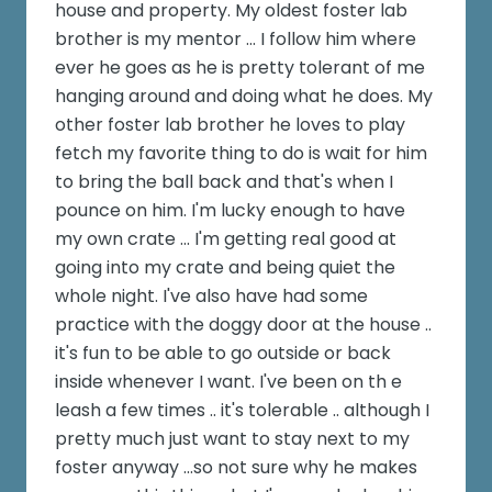
house and property. My oldest foster lab
brother is my mentor ... I follow him where
ever he goes as he is pretty tolerant of me
hanging around and doing what he does. My
other foster lab brother he loves to play
fetch my favorite thing to do is wait for him
to bring the ball back and that's when I
pounce on him. I'm lucky enough to have
my own crate ... I'm getting real good at
going into my crate and being quiet the
whole night. I've also have had some
practice with the doggy door at the house ..
it's fun to be able to go outside or back
inside whenever I want. I've been on th e
leash a few times .. it's tolerable .. although I
pretty much just want to stay next to my
foster anyway ...so not sure why he makes