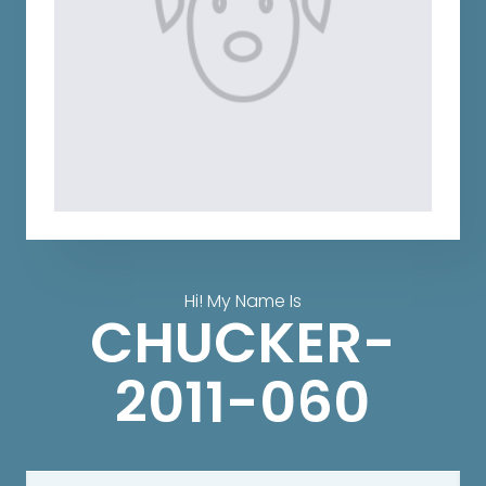
Hi! My Name Is
CHUCKER-
2011-060