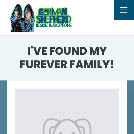
I'VE FOUND MY
FUREVER FAMILY!