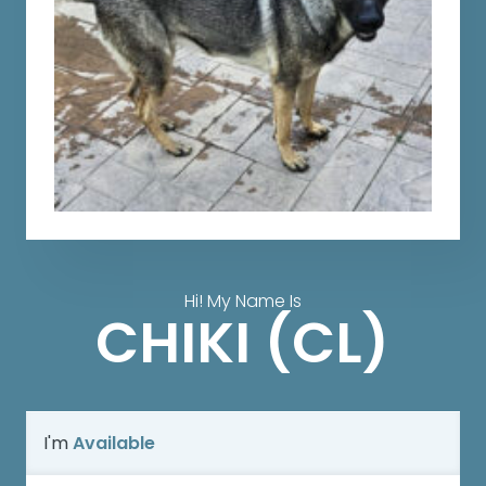
Hi! My Name Is
CHIKI (CL)
I'm
Available