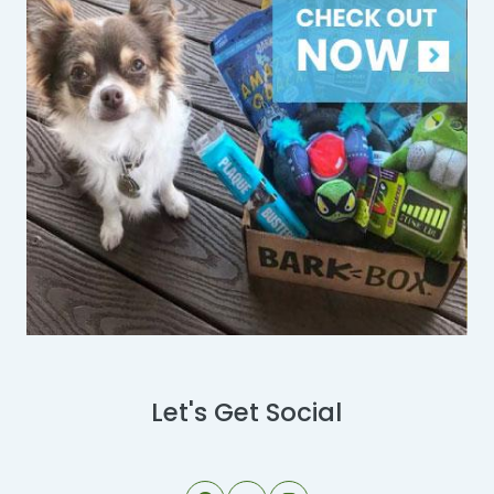
Let's Get Social