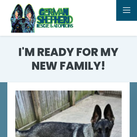
I'M READY FOR MY
NEW FAMILY!