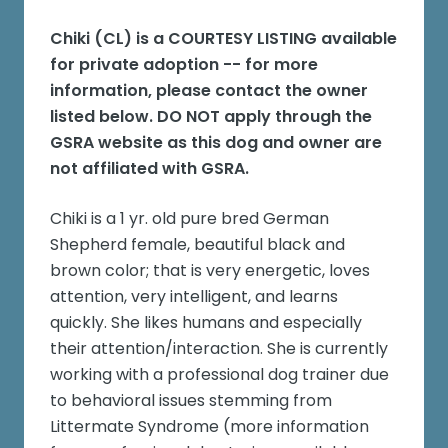
Chiki (CL)
is a COURTESY LISTING available
for private adoption -- for more
information, please contact the owner
listed below. DO NOT apply through the
GSRA website as this dog and owner are
not affiliated with GSRA.
Chiki is a 1 yr. old pure bred German
Shepherd female, beautiful black and
brown color; that is very energetic, loves
attention, very intelligent, and learns
quickly. She likes humans and especially
their attention/interaction. She is currently
working with a professional dog trainer due
to behavioral issues stemming from
Littermate Syndrome (more information