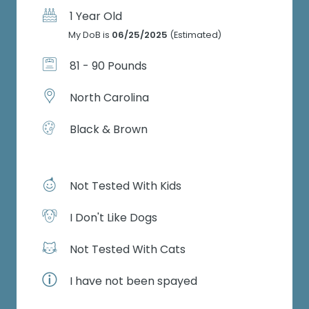
1 Year Old
My DoB is
06/25/2025
(Estimated)
81 - 90 Pounds
North Carolina
Black & Brown
Not Tested With Kids
I Don't Like Dogs
Not Tested With Cats
I have not been spayed