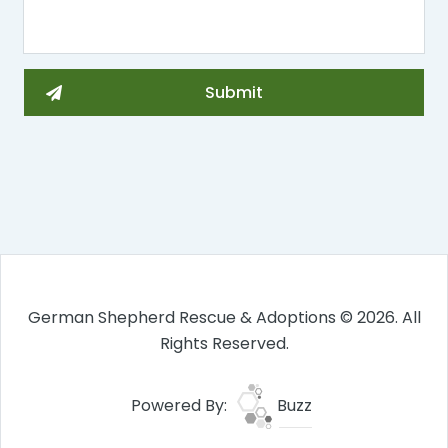
German Shepherd Rescue & Adoptions © 2026. All
Rights Reserved.
Powered By:
Buzz