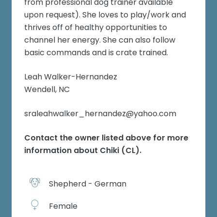
from professional dog trainer available
upon request). She loves to play/work and
thrives off of healthy opportunities to
channel her energy. She can also follow
basic commands and is crate trained.
Leah Walker-Hernandez
Wendell, NC
sraleahwalker_hernandez@yahoo.com
Contact the owner listed above for more
information about
Chiki (CL)
.
Shepherd - German
Female