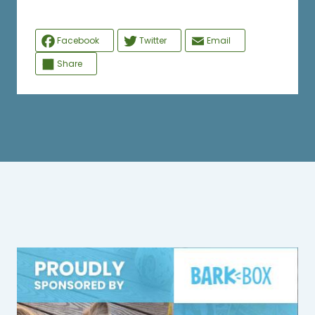
Facebook
Twitter
Email
Share