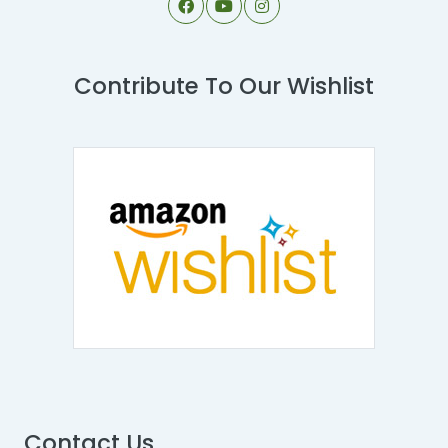
Contribute To Our Wishlist
Contact Us