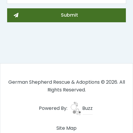
German Shepherd Rescue & Adoptions © 2026. All
Rights Reserved.
Powered By:
Buzz
Site Map