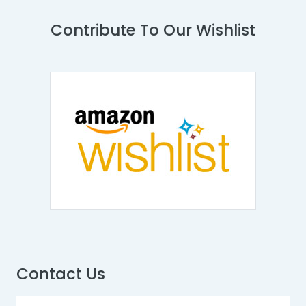
Contribute To Our Wishlist
Contact Us