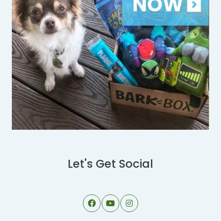
Let's Get Social