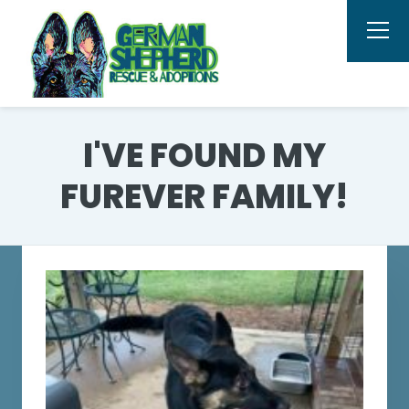
I'VE FOUND MY
FUREVER FAMILY!