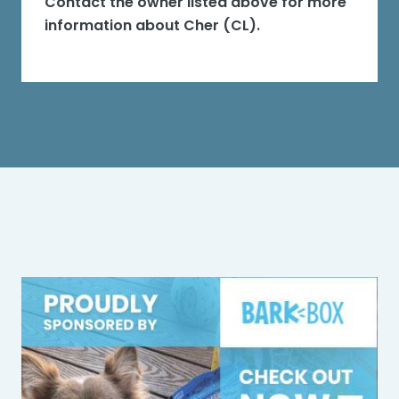
Contact the owner listed above for more
information about
Cher (CL)
.