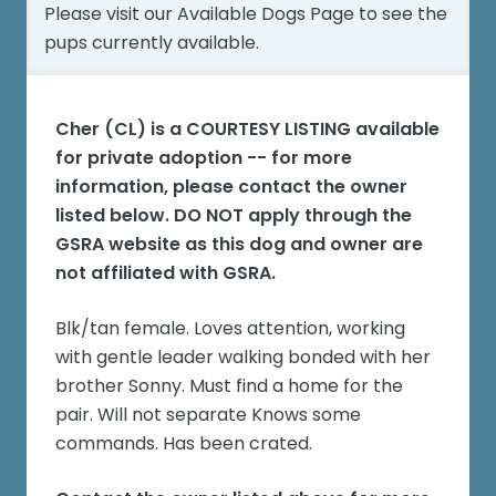
Please visit our
Available Dogs Page
to see the
pups currently available.
Cher (CL)
is a COURTESY LISTING available
for private adoption -- for more
information, please contact the owner
listed below. DO NOT apply through the
GSRA website as this dog and owner are
not affiliated with GSRA.
Blk/tan female. Loves attention, working
with gentle leader walking bonded with her
brother Sonny. Must find a home for the
pair. Will not separate Knows some
commands. Has been crated.