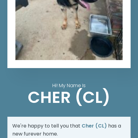
Hi! My Name Is
CHER (CL)
We're happy to tell you that
Cher (CL)
has a
new furever home.