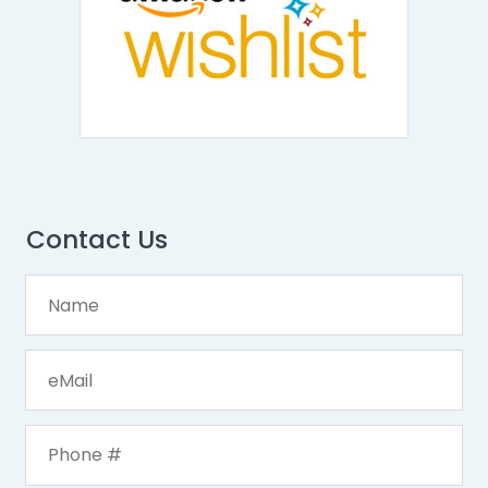
Contact Us