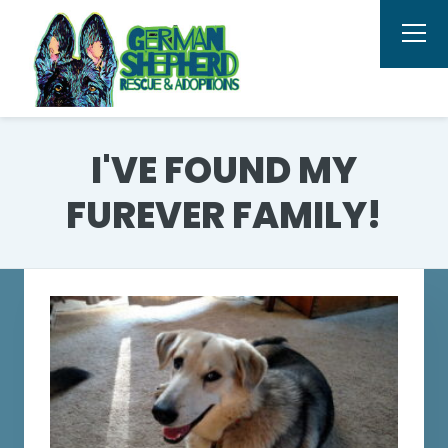
I'VE FOUND MY
FUREVER FAMILY!