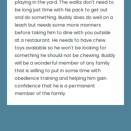
playing in the yard. The walks don't need to
be long just time with his pack to get out
and do something. Buddy does do well on a
leash but needs some more manners
before taking him to dine with you outside
at a restaurant. He needs to have chew
toys available so he won't be looking for
something he should not be chewing. Buddy
will be a wonderful member of any family
that is willing to put in some time with
obedience training and helping him gain
confidence that he is a permanent
member of the family.