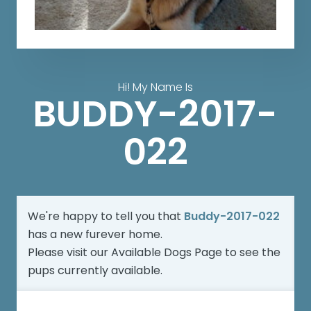
Hi! My Name Is
BUDDY-2017-
022
We're happy to tell you that
Buddy-2017-022
has a new furever home.
Please visit our
Available Dogs Page
to see the
pups currently available.