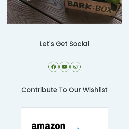
Let's Get Social
Contribute To Our Wishlist