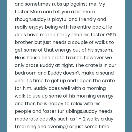
and sometimes rubs up against me. My
foster Mom can tell you a bit more
though.Buddy is playful and friendly and
really enjoys being with his entire pack. He
does have more energy than his foster GSD
brother but just needs a couple of walks to
get some of that energy out of his system.
He is house and crate trained however we
only crate Buddy at night. The crate is in our
bedroom and Buddy doesn't make a sound
until it's time to get up and I open the crate
for him. Buddy does well with a morning
walk to use up some of his morning energy
and then he is happy to relax with his
people and foster fur siblings.Buddy needs
moderate activity such as 1 - 2 walks a day
(morning and evening) or just some time