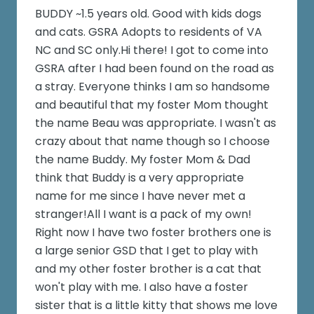
BUDDY ~1.5 years old. Good with kids dogs
and cats. GSRA Adopts to residents of VA
NC and SC only.Hi there! I got to come into
GSRA after I had been found on the road as
a stray. Everyone thinks I am so handsome
and beautiful that my foster Mom thought
the name Beau was appropriate. I wasn't as
crazy about that name though so I choose
the name Buddy. My foster Mom & Dad
think that Buddy is a very appropriate
name for me since I have never met a
stranger!All I want is a pack of my own!
Right now I have two foster brothers one is
a large senior GSD that I get to play with
and my other foster brother is a cat that
won't play with me. I also have a foster
sister that is a little kitty that shows me love