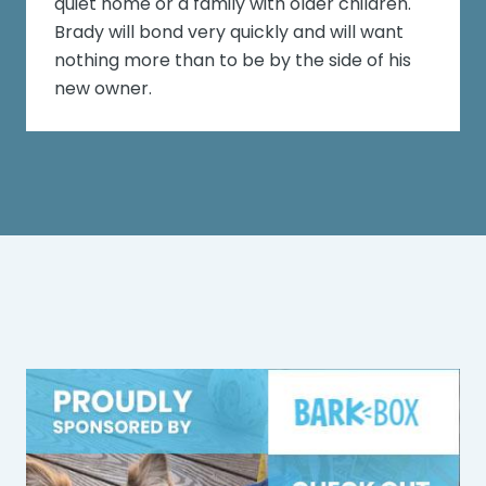
quiet home or a family with older children.
Brady will bond very quickly and will want
nothing more than to be by the side of his
new owner.