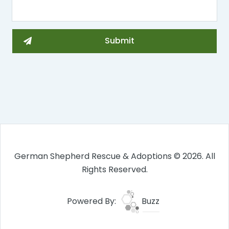
German Shepherd Rescue & Adoptions © 2026. All
Rights Reserved.
Powered By:
Buzz