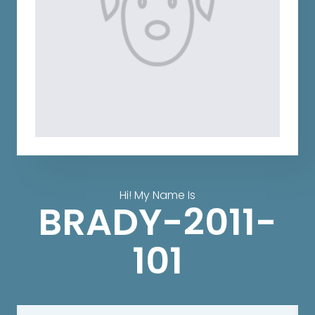
Hi! My Name Is
BRADY-2011-
101