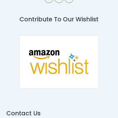
Contribute To Our Wishlist
Contact Us