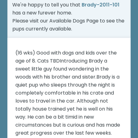
We're happy to tell you that
Brady-2011-101
has a new furever home.
Please visit our
Available Dogs Page
to see the
pups currently available.
(16 wks) Good with dogs and kids over the
age of 8. Cats TBDIntroducing Brady a
sweet little guy found wondering in the
woods with his brother and sister.Brady is a
quiet pup who sleeps through the night is
completely comfortable in his crate and
loves to travel in the car. Although not
totally house trained yet he is well on his
way. He can be a bit timid in new
circumstances but is curious and has made
great progress over the last few weeks.