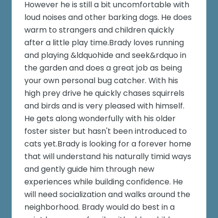
However he is still a bit uncomfortable with
loud noises and other barking dogs. He does
warm to strangers and children quickly
after a little play time.Brady loves running
and playing &ldquohide and seek&rdquo in
the garden and does a great job as being
your own personal bug catcher. With his
high prey drive he quickly chases squirrels
and birds and is very pleased with himself.
He gets along wonderfully with his older
foster sister but hasn't been introduced to
cats yet.Brady is looking for a forever home
that will understand his naturally timid ways
and gently guide him through new
experiences while building confidence. He
will need socialization and walks around the
neighborhood. Brady would do best in a