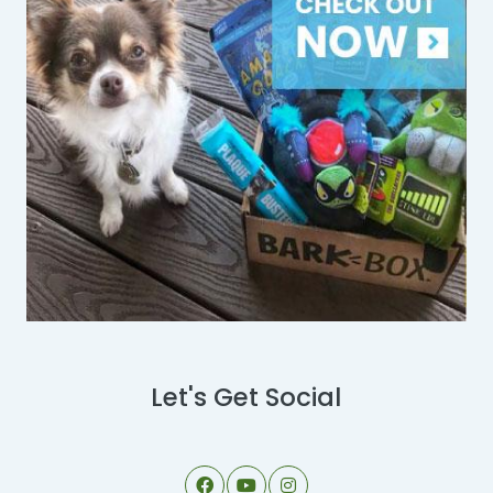
Let's Get Social