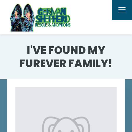
I'VE FOUND MY
FUREVER FAMILY!