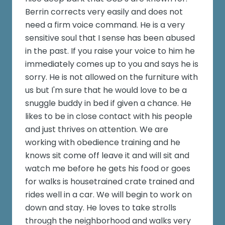
Berrin corrects very easily and does not
need a firm voice command. He is a very
sensitive soul that I sense has been abused
in the past. If you raise your voice to him he
immediately comes up to you and says he is
sorry. He is not allowed on the furniture with
us but I'm sure that he would love to be a
snuggle buddy in bed if given a chance. He
likes to be in close contact with his people
and just thrives on attention. We are
working with obedience training and he
knows sit come off leave it and will sit and
watch me before he gets his food or goes
for walks is housetrained crate trained and
rides well in a car. We will begin to work on
down and stay. He loves to take strolls
through the neighborhood and walks very