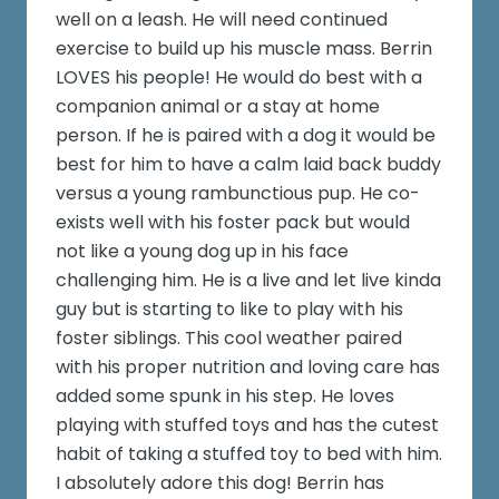
well on a leash. He will need continued
exercise to build up his muscle mass. Berrin
LOVES his people! He would do best with a
companion animal or a stay at home
person. If he is paired with a dog it would be
best for him to have a calm laid back buddy
versus a young rambunctious pup. He co-
exists well with his foster pack but would
not like a young dog up in his face
challenging him. He is a live and let live kinda
guy but is starting to like to play with his
foster siblings. This cool weather paired
with his proper nutrition and loving care has
added some spunk in his step. He loves
playing with stuffed toys and has the cutest
habit of taking a stuffed toy to bed with him.
I absolutely adore this dog! Berrin has