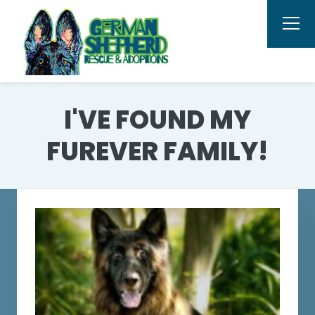
I'VE FOUND MY
FUREVER FAMILY!