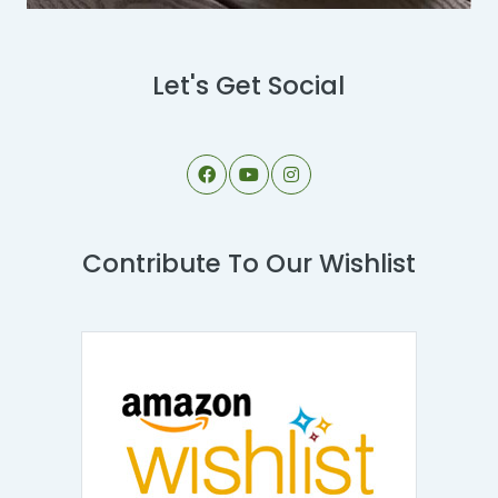
Let's Get Social
Contribute To Our Wishlist