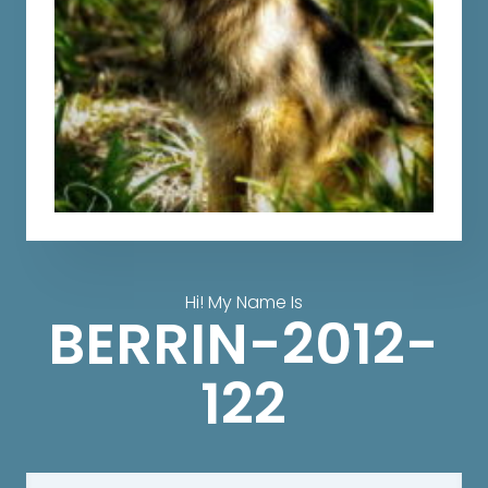
Hi! My Name Is
BERRIN-2012-
122