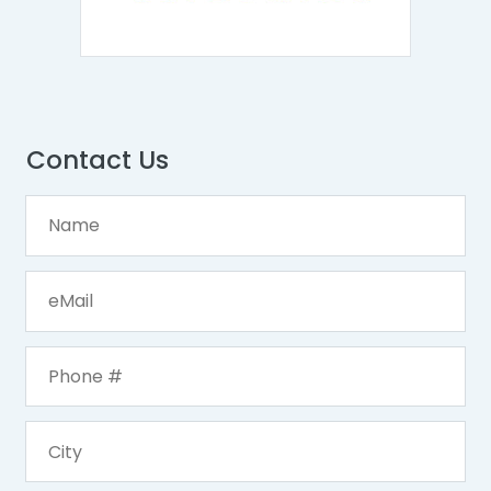
Contact Us