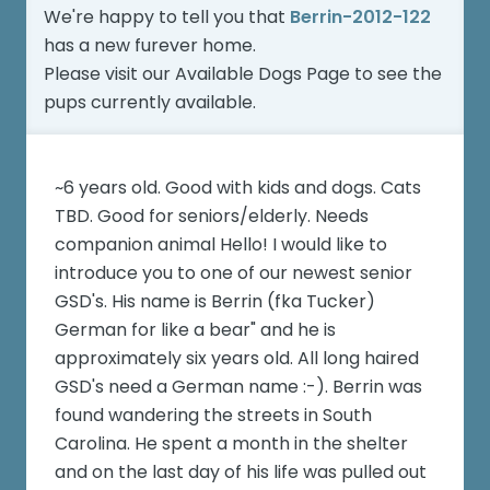
We're happy to tell you that
Berrin-2012-122
has a new furever home.
Please visit our
Available Dogs Page
to see the
pups currently available.
~6 years old. Good with kids and dogs. Cats
TBD. Good for seniors/elderly. Needs
companion animal Hello! I would like to
introduce you to one of our newest senior
GSD's. His name is Berrin (fka Tucker)
German for like a bear" and he is
approximately six years old. All long haired
GSD's need a German name :-). Berrin was
found wandering the streets in South
Carolina. He spent a month in the shelter
and on the last day of his life was pulled out