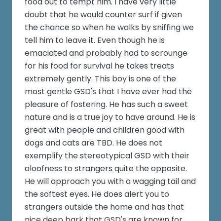
food out to tempt him. I have very little
doubt that he would counter surf if given
the chance so when he walks by sniffing we
tell him to leave it. Even though he is
emaciated and probably had to scrounge
for his food for survival he takes treats
extremely gently. This boy is one of the
most gentle GSD's that I have ever had the
pleasure of fostering. He has such a sweet
nature and is a true joy to have around. He is
great with people and children good with
dogs and cats are TBD. He does not
exemplify the stereotypical GSD with their
aloofness to strangers quite the opposite.
He will approach you with a wagging tail and
the softest eyes. He does alert you to
strangers outside the home and has that
nice deep bark that GSD's are known for.