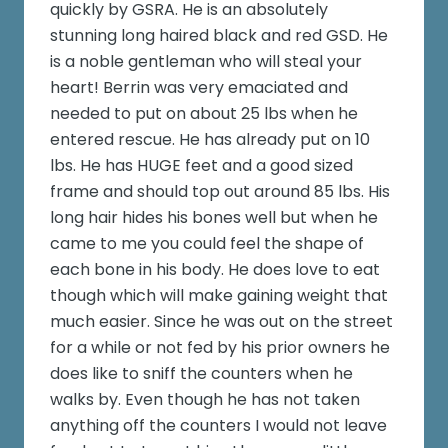
quickly by GSRA. He is an absolutely
stunning long haired black and red GSD. He
is a noble gentleman who will steal your
heart! Berrin was very emaciated and
needed to put on about 25 lbs when he
entered rescue. He has already put on 10
lbs. He has HUGE feet and a good sized
frame and should top out around 85 lbs. His
long hair hides his bones well but when he
came to me you could feel the shape of
each bone in his body. He does love to eat
though which will make gaining weight that
much easier. Since he was out on the street
for a while or not fed by his prior owners he
does like to sniff the counters when he
walks by. Even though he has not taken
anything off the counters I would not leave