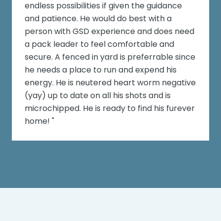
endless possibilities if given the guidance
and patience. He would do best with a
person with GSD experience and does need
a pack leader to feel comfortable and
secure. A fenced in yard is preferrable since
he needs a place to run and expend his
energy. He is neutered heart worm negative
(yay) up to date on all his shots and is
microchipped. He is ready to find his furever
home! "