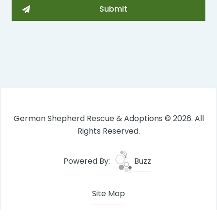
German Shepherd Rescue & Adoptions © 2026. All
Rights Reserved.
Powered By:
Buzz
Site Map