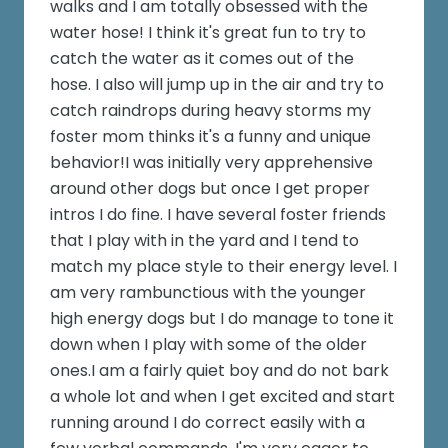
walks and I am totally obsessed with the
water hose! I think it's great fun to try to
catch the water as it comes out of the
hose. I also will jump up in the air and try to
catch raindrops during heavy storms my
foster mom thinks it's a funny and unique
behavior!I was initially very apprehensive
around other dogs but once I get proper
intros I do fine. I have several foster friends
that I play with in the yard and I tend to
match my place style to their energy level. I
am very rambunctious with the younger
high energy dogs but I do manage to tone it
down when I play with some of the older
ones.I am a fairly quiet boy and do not bark
a whole lot and when I get excited and start
running around I do correct easily with a