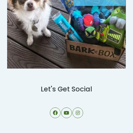
Let's Get Social