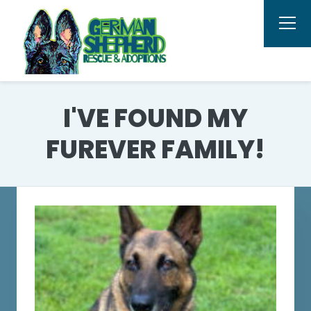
I'VE FOUND MY
FUREVER FAMILY!