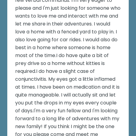
few verbal commands. I'm very eager to
please and I'm just looking for someone who
wants to love me and interact with me and
let me share in their adventures. I would
love a home with a fenced yard to play in. I
also love going for car rides. I would also do
best in a home where someone is home
most of the time.I do have quite a bit of
prey drive so a home without kitties is
required.I do have a slight case of
conjunctivitis. My eyes got a little inflamed
at times. I have been on medication and it is
quite manageable. I will actually sit and let
you put the drops in my eyes every couple
of days.I'm a very fun fellow and I'm looking
forward to a long life of adventures with my
new family! If you think I might be the one
for you please come and meet me