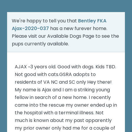
We're happy to tell you that
Bentley FKA
Ajax-2020-037
has a new furever home.
Please visit our
Available Dogs Page
to see the
pups currently available.
AJAX ~3 years old. Good with dogs. Kids TBD.
Not good with cats.GSRA adopts to
residents of VA NC and SC only Hey there!
My name is Ajax and I am a striking young
fellow in search of a new home. I recently
came into the rescue my owner ended up in
the hospital with a terminal illness. Not
much is known about my past apparently
my prior owner only had me for a couple of