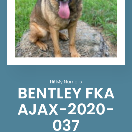
Hi! My Name Is
BENTLEY FKA
AJAX-2020-
037