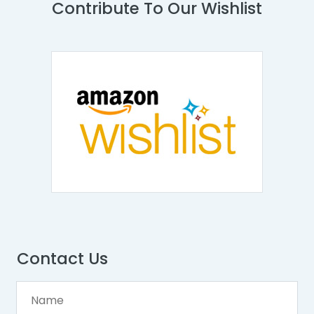
Contribute To Our Wishlist
Contact Us