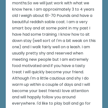
months.So we will just work with what we
know here. I am approximately 3 to 4 years
old I weigh about 61-70 Pounds and have a
beautiful reddish sable coat. I am a very
smart boy and at some point in my past I
have had some training. I know how to sit
down stay (well sort of I'm a bit weak on this
one) and I walk fairly well on a leash. I am
usually pretty shy and reserved when
meeting new people but I am extremely
food motivated and if you have a tasty
treat I will quickly become your friend.
Although I'm a little cautious and shy I do
warm up within a couple of days and I will
become your best friend.I love attention
and will happily follow you around
everywhere. I'd like to play ball and go for