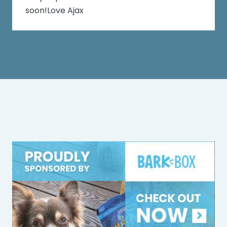
soon!Love Ajax