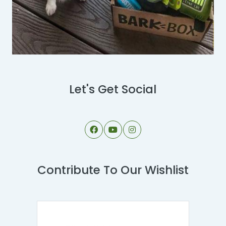
Let's Get Social
Contribute To Our Wishlist