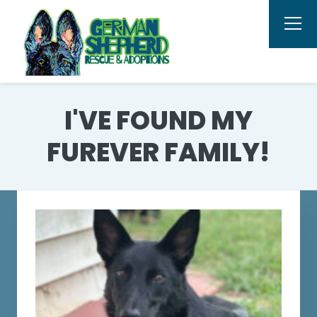
I'VE FOUND MY
FUREVER FAMILY!