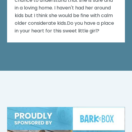
chance to understand that she is safe and
in a loving home. I haven't had her around
kids but I think she would be fine with calm
older considerate kids.Do you have a place
in your heart for this sweet little girl?