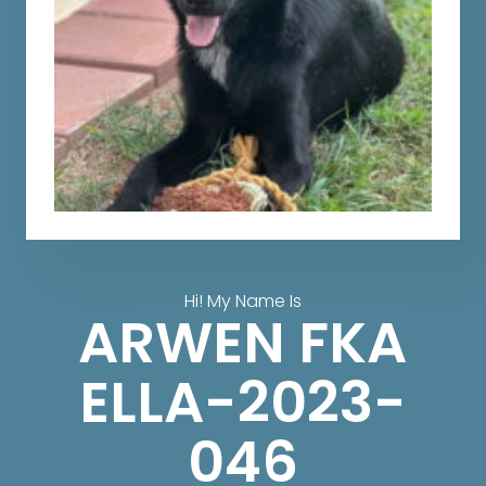
Hi! My Name Is
ARWEN FKA
ELLA-2023-
046