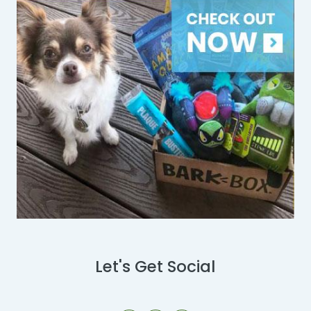
Let's Get Social