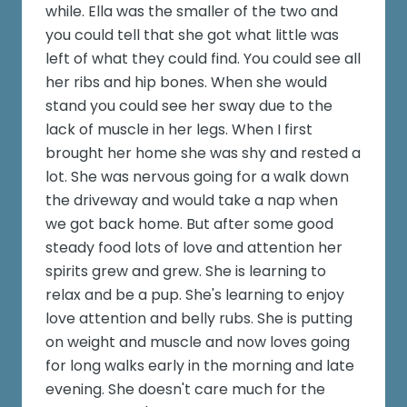
while. Ella was the smaller of the two and
you could tell that she got what little was
left of what they could find. You could see all
her ribs and hip bones. When she would
stand you could see her sway due to the
lack of muscle in her legs. When I first
brought her home she was shy and rested a
lot. She was nervous going for a walk down
the driveway and would take a nap when
we got back home. But after some good
steady food lots of love and attention her
spirits grew and grew. She is learning to
relax and be a pup. She's learning to enjoy
love attention and belly rubs. She is putting
on weight and muscle and now loves going
for long walks early in the morning and late
evening. She doesn't care much for the