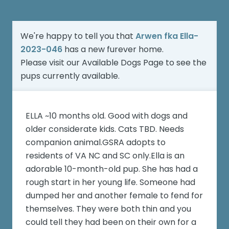
We're happy to tell you that
Arwen fka Ella-
2023-046
has a new furever home.
Please visit our
Available Dogs Page
to see the
pups currently available.
ELLA ~10 months old. Good with dogs and
older considerate kids. Cats TBD. Needs
companion animal.GSRA adopts to
residents of VA NC and SC only.Ella is an
adorable 10-month-old pup. She has had a
rough start in her young life. Someone had
dumped her and another female to fend for
themselves. They were both thin and you
could tell they had been on their own for a