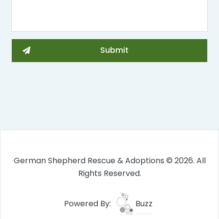
German Shepherd Rescue & Adoptions © 2026. All
Rights Reserved.
Powered By:
Buzz