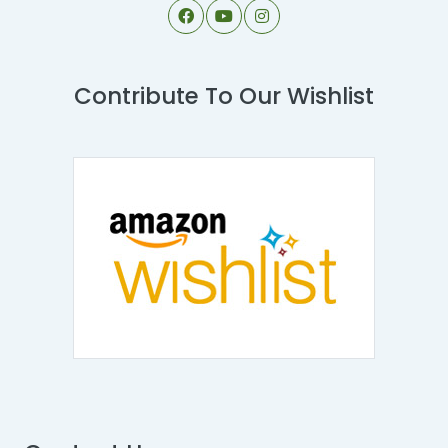
Contribute To Our Wishlist