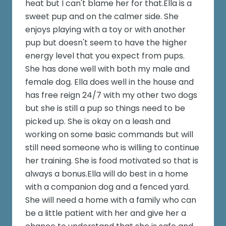
heat but I can't blame her for that.Ella is a
sweet pup and on the calmer side. She
enjoys playing with a toy or with another
pup but doesn't seem to have the higher
energy level that you expect from pups.
She has done well with both my male and
female dog. Ella does well in the house and
has free reign 24/7 with my other two dogs
but she is still a pup so things need to be
picked up. She is okay on a leash and
working on some basic commands but will
still need someone who is willing to continue
her training. She is food motivated so that is
always a bonus.Ella will do best in a home
with a companion dog and a fenced yard.
She will need a home with a family who can
be a little patient with her and give her a