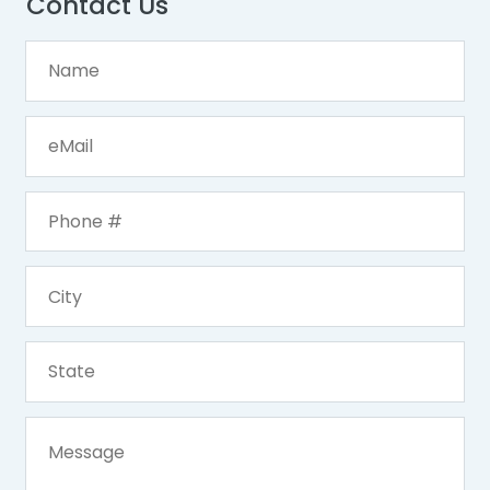
Contact Us