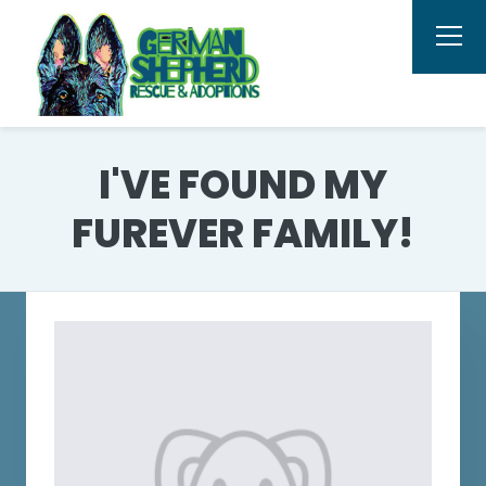
I'VE FOUND MY
FUREVER FAMILY!