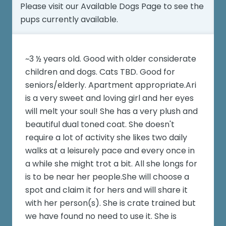
Please visit our
Available Dogs Page
to see the
pups currently available.
~3 ½ years old. Good with older considerate
children and dogs. Cats TBD. Good for
seniors/elderly. Apartment appropriate.Ari
is a very sweet and loving girl and her eyes
will melt your soul! She has a very plush and
beautiful dual toned coat. She doesn't
require a lot of activity she likes two daily
walks at a leisurely pace and every once in
a while she might trot a bit. All she longs for
is to be near her people.She will choose a
spot and claim it for hers and will share it
with her person(s). She is crate trained but
we have found no need to use it. She is