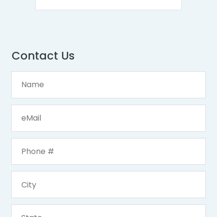
Contact Us