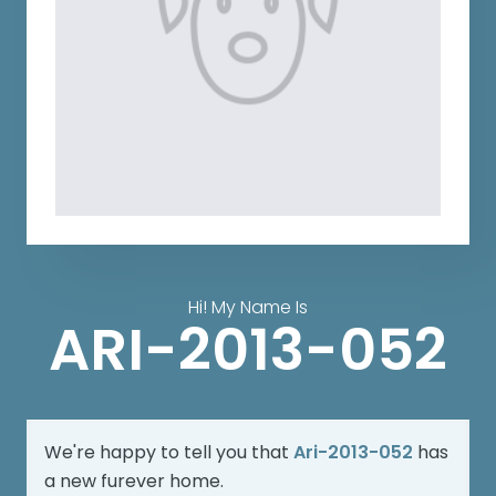
Hi! My Name Is
ARI-2013-052
We're happy to tell you that
Ari-2013-052
has
a new furever home.