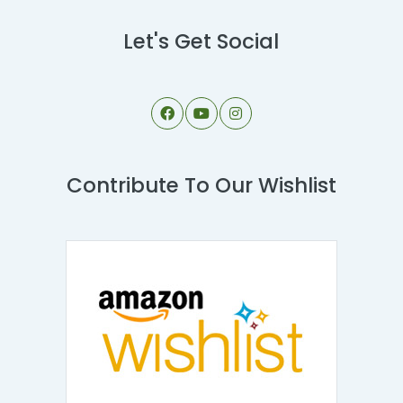
Let's Get Social
Contribute To Our Wishlist