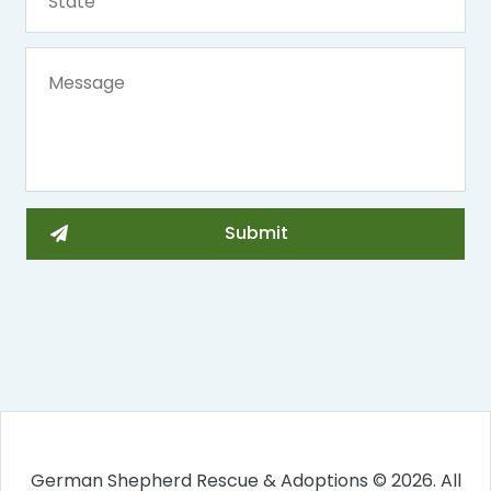
German Shepherd Rescue & Adoptions © 2026. All