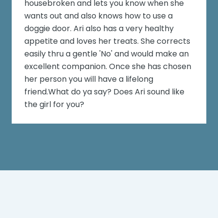
housebroken and lets you know when she
wants out and also knows how to use a
doggie door. Ari also has a very healthy
appetite and loves her treats. She corrects
easily thru a gentle 'No' and would make an
excellent companion. Once she has chosen
her person you will have a lifelong
friend.What do ya say? Does Ari sound like
the girl for you?