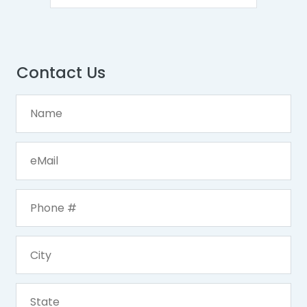
Contact Us