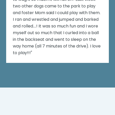
two other dogs came to the park to play
and foster Mom said I could play with them.
I ran and wrestled and jumped and barked
and rolled....! It was so much fun and I wore
myself out so much that I curled into a ball
in the backseat and went to sleep on the
way home (all 7 minutes of the drive). I love
to play!!!"