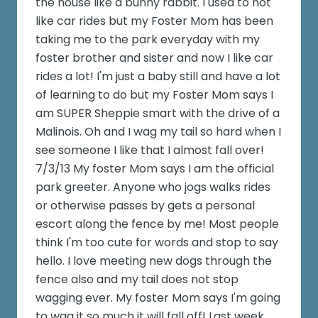
the house like a bunny rabbit. I used to not
like car rides but my Foster Mom has been
taking me to the park everyday with my
foster brother and sister and now I like car
rides a lot! I'm just a baby still and have a lot
of learning to do but my Foster Mom says I
am SUPER Sheppie smart with the drive of a
Malinois. Oh and I wag my tail so hard when I
see someone I like that I almost fall over!
7/3/13 My foster Mom says I am the official
park greeter. Anyone who jogs walks rides
or otherwise passes by gets a personal
escort along the fence by me! Most people
think I'm too cute for words and stop to say
hello. I love meeting new dogs through the
fence also and my tail does not stop
wagging ever. My foster Mom says I'm going
to wag it so much it will fall off! Last week