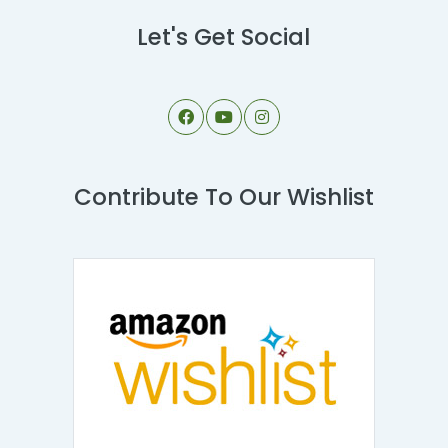
Let's Get Social
Contribute To Our Wishlist