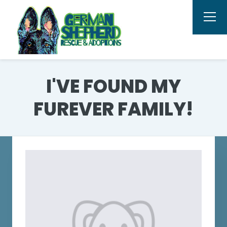
I'VE FOUND MY
FUREVER FAMILY!