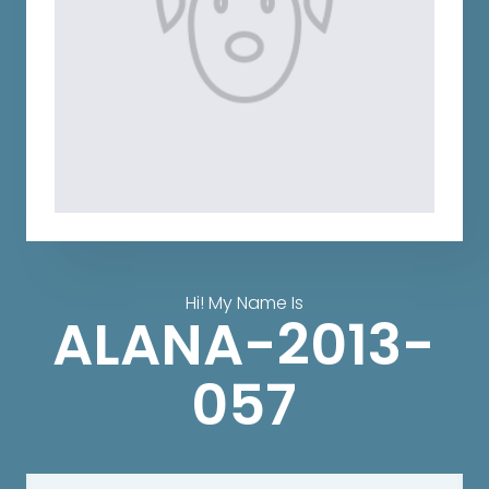
Hi! My Name Is
ALANA-2013-
057