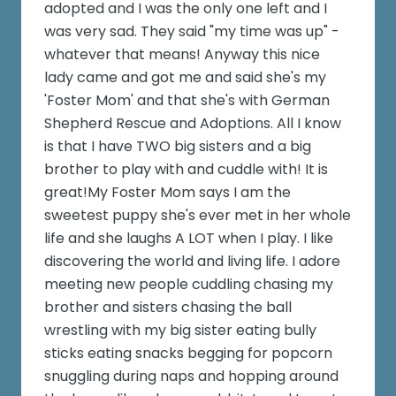
adopted and I was the only one left and I
was very sad. They said "my time was up" -
whatever that means! Anyway this nice
lady came and got me and said she's my
'Foster Mom' and that she's with German
Shepherd Rescue and Adoptions. All I know
is that I have TWO big sisters and a big
brother to play with and cuddle with! It is
great!My Foster Mom says I am the
sweetest puppy she's ever met in her whole
life and she laughs A LOT when I play. I like
discovering the world and living life. I adore
meeting new people cuddling chasing my
brother and sisters chasing the ball
wrestling with my big sister eating bully
sticks eating snacks begging for popcorn
snuggling during naps and hopping around