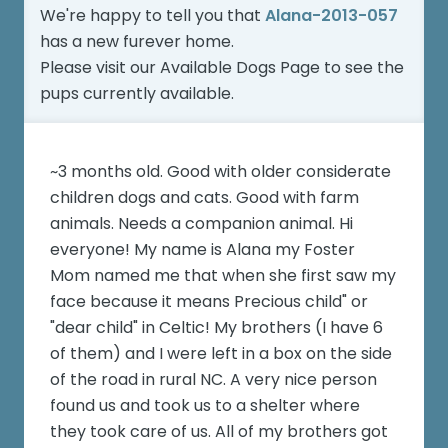
We're happy to tell you that
Alana-2013-057
has a new furever home.
Please visit our
Available Dogs Page
to see the
pups currently available.
~3 months old. Good with older considerate
children dogs and cats. Good with farm
animals. Needs a companion animal. Hi
everyone! My name is Alana my Foster
Mom named me that when she first saw my
face because it means Precious child" or
"dear child" in Celtic! My brothers (I have 6
of them) and I were left in a box on the side
of the road in rural NC. A very nice person
found us and took us to a shelter where
they took care of us. All of my brothers got