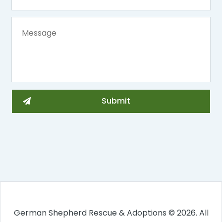
German Shepherd Rescue & Adoptions © 2026. All