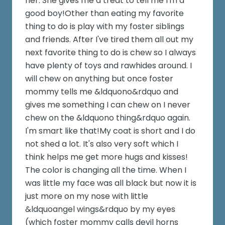
her. She gives me a treat to tell me I'm a
good boy!Other than eating my favorite
thing to do is play with my foster siblings
and friends. After I've tired them all out my
next favorite thing to do is chew so I always
have plenty of toys and rawhides around. I
will chew on anything but once foster
mommy tells me &ldquono&rdquo and
gives me something I can chew on I never
chew on the &ldquono thing&rdquo again.
I'm smart like that!My coat is short and I do
not shed a lot. It's also very soft which I
think helps me get more hugs and kisses!
The color is changing all the time. When I
was little my face was all black but now it is
just more on my nose with little
&ldquoangel wings&rdquo by my eyes
(which foster mommy calls devil horns