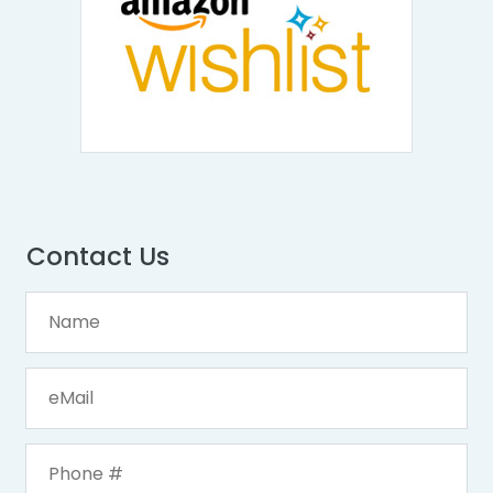
Contact Us