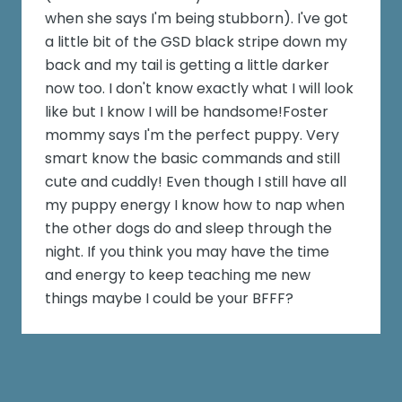
when she says I'm being stubborn). I've got
a little bit of the GSD black stripe down my
back and my tail is getting a little darker
now too. I don't know exactly what I will look
like but I know I will be handsome!Foster
mommy says I'm the perfect puppy. Very
smart know the basic commands and still
cute and cuddly! Even though I still have all
my puppy energy I know how to nap when
the other dogs do and sleep through the
night. If you think you may have the time
and energy to keep teaching me new
things maybe I could be your BFFF?