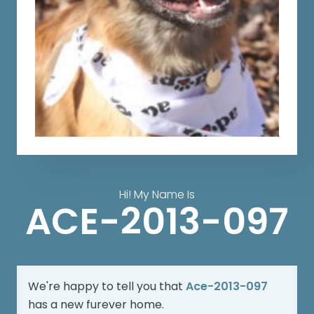
Hi! My Name Is
ACE-2013-097
We're happy to tell you that
Ace-2013-097
has a new furever home.