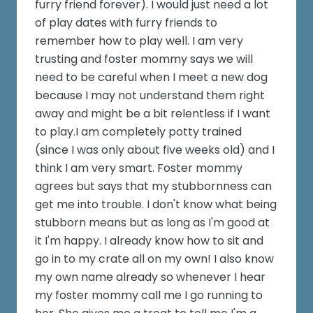
furry friend forever). I would just need a lot
of play dates with furry friends to
remember how to play well. I am very
trusting and foster mommy says we will
need to be careful when I meet a new dog
because I may not understand them right
away and might be a bit relentless if I want
to play.I am completely potty trained
(since I was only about five weeks old) and I
think I am very smart. Foster mommy
agrees but says that my stubbornness can
get me into trouble. I don't know what being
stubborn means but as long as I'm good at
it I'm happy. I already know how to sit and
go in to my crate all on my own! I also know
my own name already so whenever I hear
my foster mommy call me I go running to