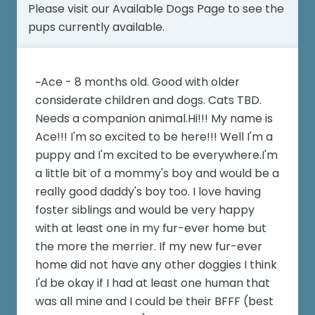
Please visit our
Available Dogs Page
to see the
pups currently available.
~Ace - 8 months old. Good with older
considerate children and dogs. Cats TBD.
Needs a companion animal.Hi!!! My name is
Ace!!! I'm so excited to be here!!! Well I'm a
puppy and I'm excited to be everywhere.I'm
a little bit of a mommy's boy and would be a
really good daddy's boy too. I love having
foster siblings and would be very happy
with at least one in my fur-ever home but
the more the merrier. If my new fur-ever
home did not have any other doggies I think
I'd be okay if I had at least one human that
was all mine and I could be their BFFF (best