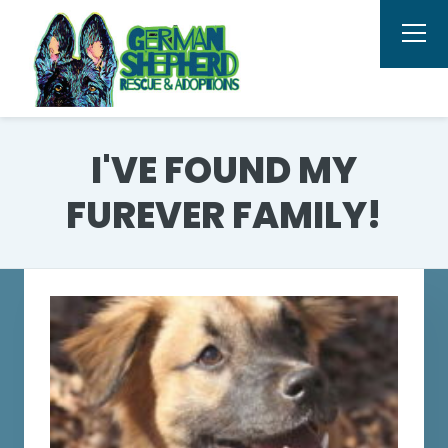
I'VE FOUND MY
FUREVER FAMILY!