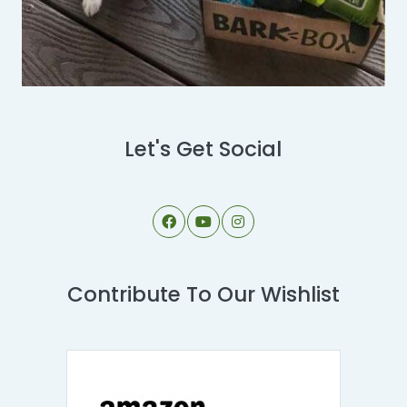
Let's Get Social
Contribute To Our Wishlist